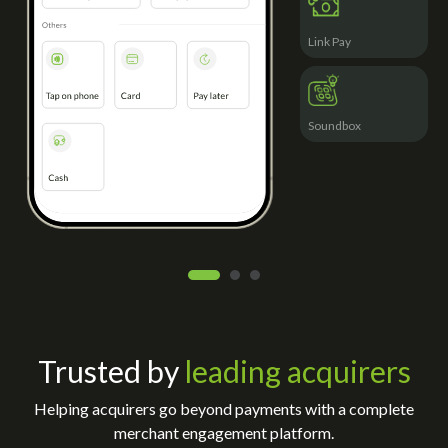
Link Pay
Soundbox
Trusted by
leading acquirers
Helping acquirers go beyond payments with a complete
merchant engagement platform.