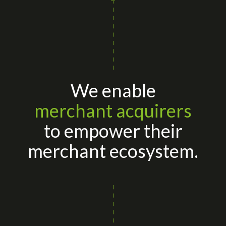
We enable
merchant acquirers
to empower their
merchant ecosystem.