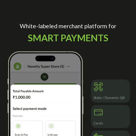
White-labeled merchant platform for
SMART PAYMENTS
Static / Dynamic QR
Cards