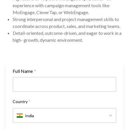
experience with campaign management tools like
MoEngage, CleverTap, or WebEngage.
Strong interpersonal and project management skills to
coordinate across product, sales, and marketing teams.
Detail-oriented, outcome-driven, and eager to work in a
high- growth, dynamic environment.
Full Name
*
Country
*
India