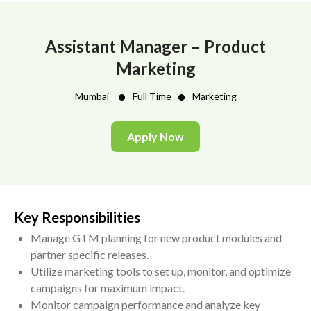
Assistant Manager – Product
Marketing
•
•
Mumbai
Full Time
Marketing
Apply Now
Key Responsibilities
Manage GTM planning for new product modules and
partner specific releases.
Utilize marketing tools to set up, monitor, and optimize
campaigns for maximum impact.
Monitor campaign performance and analyze key