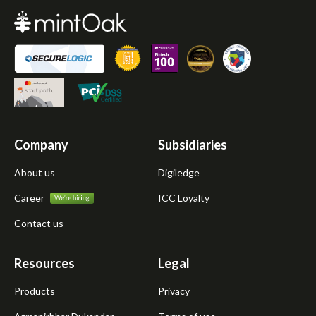
Company
Subsidiaries
About us
Digiledge
Career
ICC Loyalty
Contact us
Resources
Legal
Products
Privacy