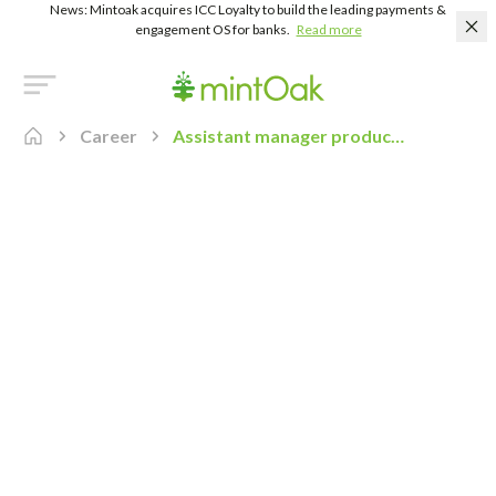
News: Mintoak acquires ICC Loyalty to build the leading payments &
engagement OS for banks.
Read more
Career
Assistant manager product marketing