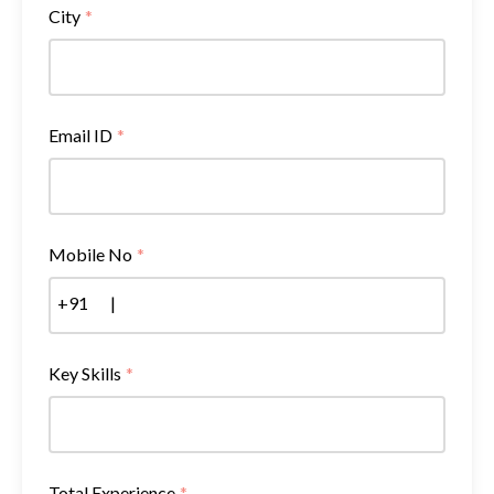
City
*
Email ID
*
Mobile No
*
+91
|
Key Skills
*
Total Experience
*