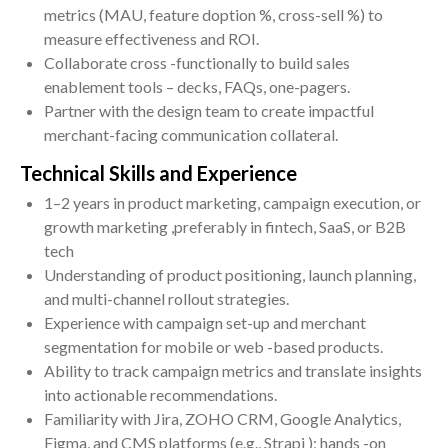
metrics (MAU, feature doption %, cross-sell %) to
measure effectiveness and ROI.
Collaborate cross -functionally to build sales
enablement tools – decks, FAQs, one-pagers.
Partner with the design team to create impactful
merchant-facing communication collateral.
Technical Skills and Experience
1–2 years in product marketing, campaign execution, or
growth marketing ,preferably in fintech, SaaS, or B2B
tech
Understanding of product positioning, launch planning,
and multi-channel rollout strategies.
Experience with campaign set-up and merchant
segmentation for mobile or web -based products.
Ability to track campaign metrics and translate insights
into actionable recommendations.
Familiarity with Jira, ZOHO CRM, Google Analytics,
Figma, and CMS platforms (e.g., Strapi ); hands -on