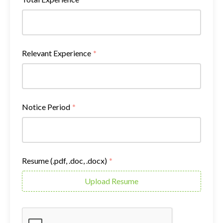
Relevant Experience
*
Notice Period
*
Resume (.pdf, .doc, .docx)
*
Upload Resume