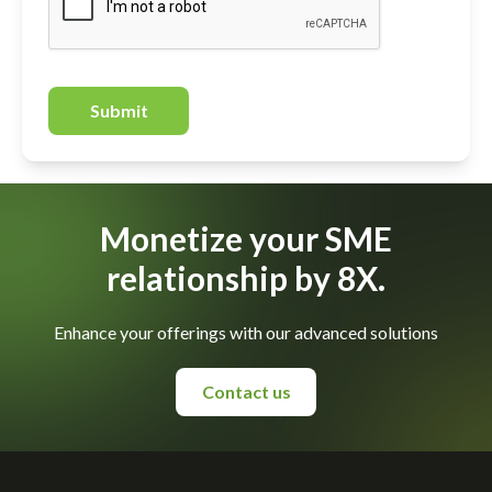
Submit
Monetize your SME
relationship by 8X.
Enhance your offerings with our advanced solutions
Contact us