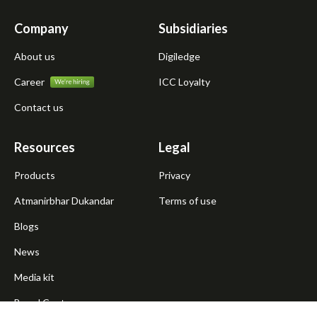
Company
Subsidiaries
About us
Digiledge
Career
ICC Loyalty
Contact us
Resources
Legal
Products
Privacy
Atmanirbhar Dukandar
Terms of use
Blogs
News
Media kit
Brand Centre