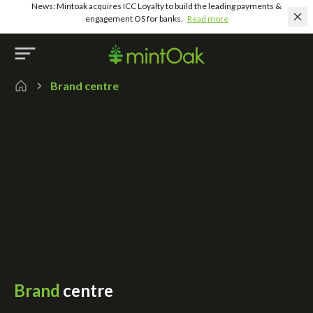
News: Mintoak acquires ICC Loyalty to build the leading payments &
engagement OS for banks.
Read more
Brand centre
Brand
centre