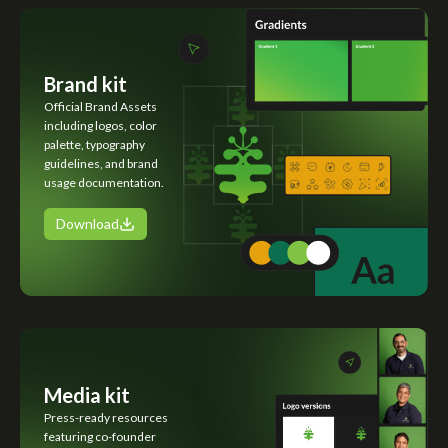
Brand kit
Official Brand Assets
including logos, color
palette, typography
guidelines, and brand
usage documentation.
Download
Media kit
Press-ready resources
featuring co-founder