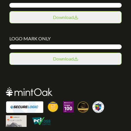
Download
LOGO MARK ONLY
Download