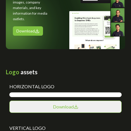
images, company
materials, and key
information for media
outlets.
Download
Logo
assets
HORIZONTAL LOGO
Download
VERTICAL LOGO