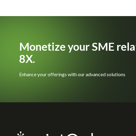
Monetize your SME rela
8X.
Enhance your offerings with our advanced solutions