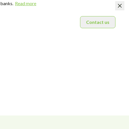
 banks.
Read more
Contact us