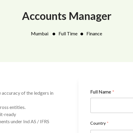
Accounts Manager
•
•
Mumbai
Full Time
Finance
Full Name
*
 accuracy of the ledgers in
oss entities.
it-ready
ents under Ind AS / IFRS
Country
*