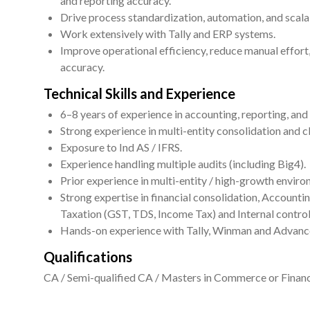
and reporting accuracy.
Drive process standardization, automation, and scalabi
Work extensively with Tally and ERP systems.
Improve operational efficiency, reduce manual effort
accuracy.
Technical Skills and Experience
6–8 years of experience in accounting, reporting, an
Strong experience in multi-entity consolidation and c
Exposure to Ind AS / IFRS.
Experience handling multiple audits (including Big4).
Prior experience in multi-entity / high-growth envir
Strong expertise in financial consolidation, Accountin
Taxation (GST, TDS, Income Tax) and Internal control
Hands-on experience with Tally, Winman and Advanc
Qualifications
CA / Semi-qualified CA / Masters in Commerce or Financ