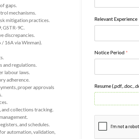
of gaps.
ntrol mechanisms.
Relevant Experience
sk mitigation practices.
9, GSTR-9C.
e discrepancies.
/ 16A via Winman).
Notice Period
*
s.
s and regulations.
r labour laws.
ory adherence.
Resume (.pdf, .doc, .
ayments, proper approvals
.
ces.
 and collections tracking.
y management.
egisters, and schedules.
for automation, validation,