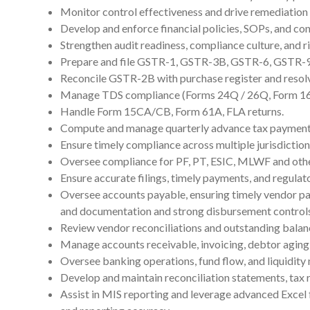
Monitor control effectiveness and drive remediation 
Develop and enforce financial policies, SOPs, and co
Strengthen audit readiness, compliance culture, and ri
Prepare and file GSTR-1, GSTR-3B, GSTR-6, GSTR-
Reconcile GSTR-2B with purchase register and resolv
Manage TDS compliance (Forms 24Q / 26Q, Form 16 
Handle Form 15CA/CB, Form 61A, FLA returns.
Compute and manage quarterly advance tax payment
Ensure timely compliance across multiple jurisdiction
Oversee compliance for PF, PT, ESIC, MLWF and othe
Ensure accurate filings, timely payments, and regulat
Oversee accounts payable, ensuring timely vendor p
and documentation and strong disbursement controls
Review vendor reconciliations and outstanding balan
Manage accounts receivable, invoicing, debtor aging,
Oversee banking operations, fund flow, and liquidit
Develop and maintain reconciliation statements, tax r
Assist in MIS reporting and leverage advanced Excel 