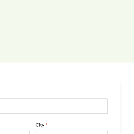
City
*