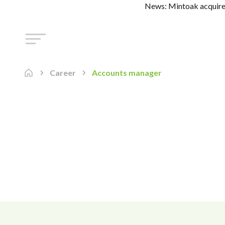
News: Mintoak acquires
Career
Accounts manager