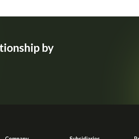
tionship by
Company
Subsidiaries
R