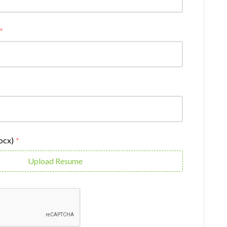
*
docx)
*
Upload Resume