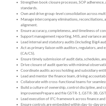
Strengthen book closure processes, SOP adherence,
standards.
Own and drive group-level consolidation across multi
Manage intercompany eliminations, reconciliations, 
alignment.
Ensure accuracy, completeness, and timeliness of con
Support management reporting, MIS, and variance ana
Lead internal and statutory audits (including Big4 audi
Act as primary liaison with auditors, regulators, and 
(CA/CS).
Ensure timely submission of audit data, schedules, and
Drive closure of audit queries with minimal observati
Coordinate audits across holding and subsidiary entit
Lead and mentor the finance team, driving accountab
Collaborate with cross-functional teams for seamless
Build a culture of ownership, control discipline, and 
improvemenPrepare and file GSTR-1, GSTR-3B, GS
Lead execution of IFC framework across finance and 
Ensure controls are embedded within day-to-day pro