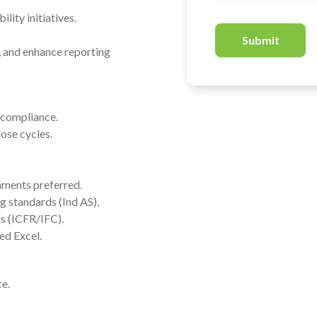
lity initiatives.
Submit
, and enhance reporting
d compliance.
lose cycles.
onments preferred.
g standards (Ind AS),
s (ICFR/IFC).
ed Excel.
e.