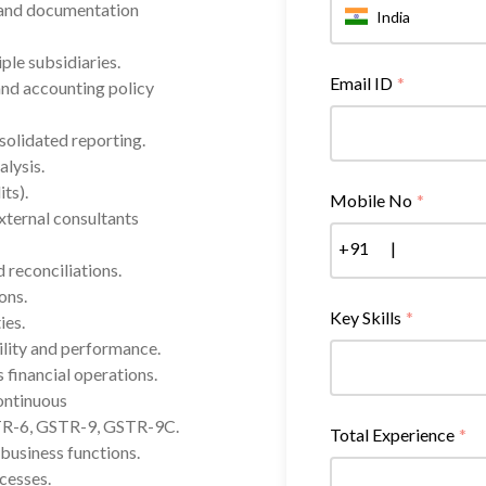
 and documentation
India
ple subsidiaries.
Email ID
*
and accounting policy
solidated reporting.
lysis.
ts).
Mobile No
*
external consultants
+91
|
 reconciliations.
ons.
Key Skills
*
ies.
ility and performance.
 financial operations.
continuous
TR-6, GSTR-9, GSTR-9C.
Total Experience
*
business functions.
cesses.