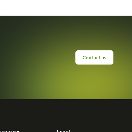
Contact us
esources
Legal