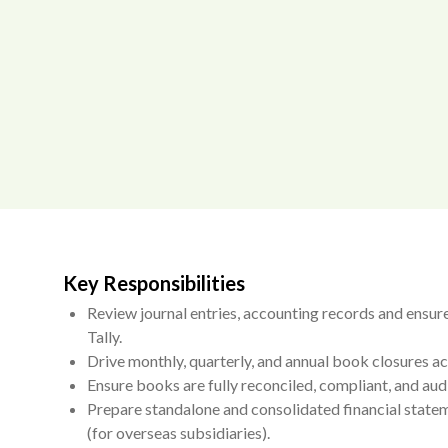
Key Responsibilities
Review journal entries, accounting records and ensure
Tally.
Drive monthly, quarterly, and annual book closures acr
Ensure books are fully reconciled, compliant, and aud
Prepare standalone and consolidated financial statem
(for overseas subsidiaries).