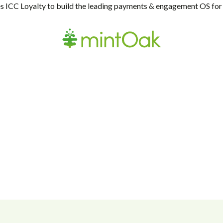
 ICC Loyalty to build the leading payments & engagement OS for