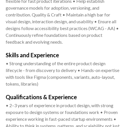
flexible for fast product iterations • Help establish
governance models for adoption, versioning, and
contribution. Quality & Craft • Maintain a high bar for
visual design, interaction design, and usability • Ensure all
designs follow accessibility best practices (WCAG - AA) •
Continuously refine foundations based on product
feedback and evolving needs.
Skills and Experience
• Strong understanding of the entire product design
lifecycle - from discovery to delivery • Hands-on expertise
with tools like Figma (components, variants, auto-layout,
tokens, libraries)
Qualifications & Experience
• 2–3 years of experience in product design, with strong
exposure to design systems or foundations work • Proven
experience working in fast-paced startup environments •
Ability to think in systems, patterns, and scalability, not just