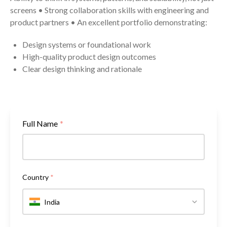
screens • Strong collaboration skills with engineering and
product partners • An excellent portfolio demonstrating:
Design systems or foundational work
High-quality product design outcomes
Clear design thinking and rationale
Full Name
*
Country
*
India