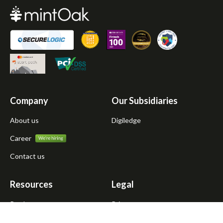
Company
Our Subsidiaries
About us
Digiledge
Career
Contact us
Resources
Legal
Products
Privacy
Atmanirbhar Dukandar
Terms of use