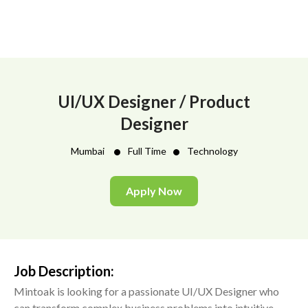
UI/UX Designer / Product
Designer
•
•
Mumbai
Full Time
Technology
Apply Now
Job Description:
Mintoak is looking for a passionate UI/UX Designer who
can transform complex business problems into intuitive,