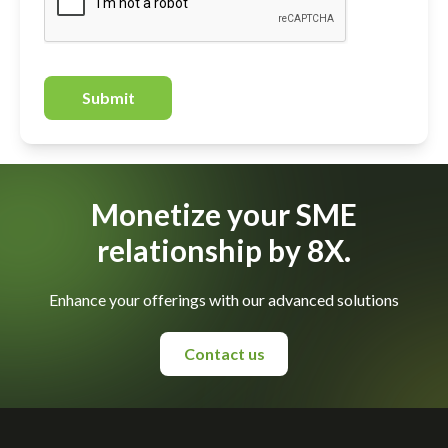
Submit
Monetize your SME
relationship by 8X.
Enhance your offerings with our advanced solutions
Contact us