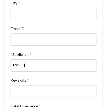
City
*
Email ID
*
Mobile No
*
+91
|
Key Skills
*
Total Experience
*