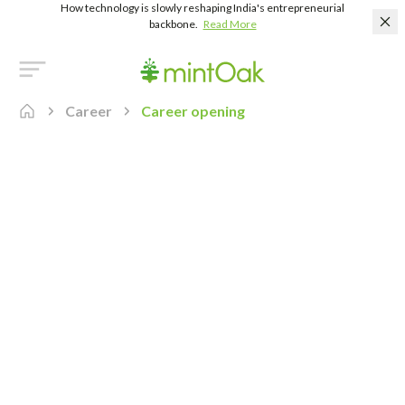
How technology is slowly reshaping India's entrepreneurial
backbone.
Read More
Career
Career opening