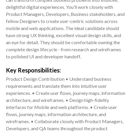
delightful digital experiences. You’ll work closely with
Product Managers, Developers, Business stakeholders, and
fellow Designers to create user-centric solutions across
mobile and web applications. The ideal candidate should
have strong UX thinking, excellent visual design skills, and
an eye for detail. They should be comfortable owning the
complete design lifecycle - from research and wireframes
to polished UI and developer handoff.
Key Responsibilities:
Product Design Contribution • Understand business
requirements and translate them into intuitive user
experiences. • Create user flows, journey maps, information
architecture, and wireframes. • Design high-fidelity
interfaces for Mobile and web platforms. • Create user
flows, journey maps, information architecture, and
wireframes. • Collaborate closely with Product Managers,
Developers, and QA teams throughout the product