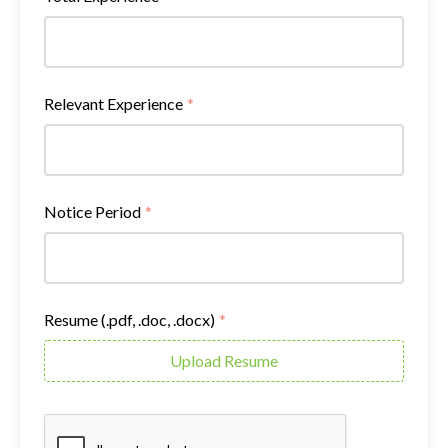
Relevant Experience
*
Notice Period
*
Resume (.pdf, .doc, .docx)
*
Upload Resume