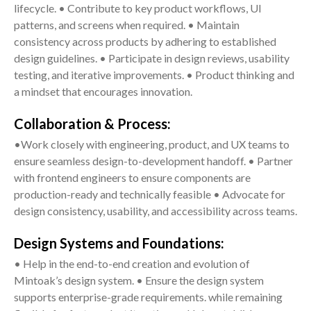
lifecycle. • Contribute to key product workflows, UI
patterns, and screens when required. • Maintain
consistency across products by adhering to established
design guidelines. • Participate in design reviews, usability
testing, and iterative improvements. • Product thinking and
a mindset that encourages innovation.
Collaboration & Process:
•Work closely with engineering, product, and UX teams to
ensure seamless design-to-development handoff. • Partner
with frontend engineers to ensure components are
production-ready and technically feasible • Advocate for
design consistency, usability, and accessibility across teams.
Design Systems and Foundations:
• Help in the end-to-end creation and evolution of
Mintoak’s design system. • Ensure the design system
supports enterprise-grade requirements. while remaining