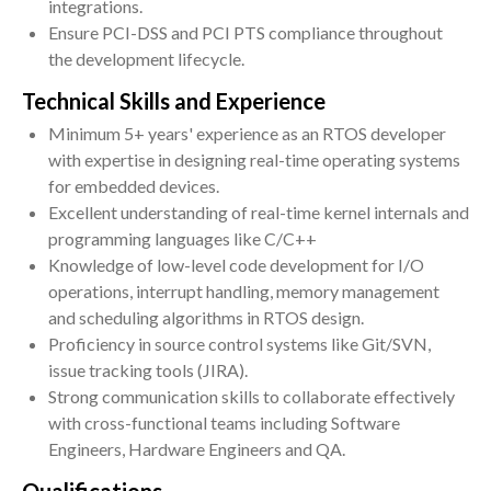
integrations.
Ensure PCI-DSS and PCI PTS compliance throughout
the development lifecycle.
Technical Skills and Experience
Minimum 5+ years' experience as an RTOS developer
with expertise in designing real-time operating systems
for embedded devices.
Excellent understanding of real-time kernel internals and
programming languages like C/C++
Knowledge of low-level code development for I/O
operations, interrupt handling, memory management
and scheduling algorithms in RTOS design.
Proficiency in source control systems like Git/SVN,
issue tracking tools (JIRA).
Strong communication skills to collaborate effectively
with cross-functional teams including Software
Engineers, Hardware Engineers and QA.