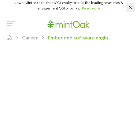
News: Mintoak acquires ICC Loyalty to build the leading payments &
engagement OS for banks.
Read more
Career
Embedded software engineer real time os rtos developer