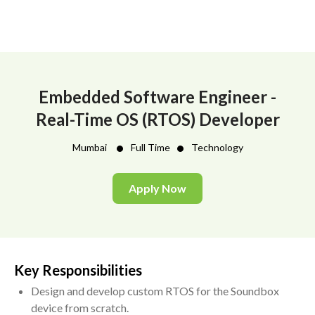
Embedded Software Engineer -
Real-Time OS (RTOS) Developer
•
•
Mumbai
Full Time
Technology
Apply Now
Key Responsibilities
Design and develop custom RTOS for the Soundbox
device from scratch.