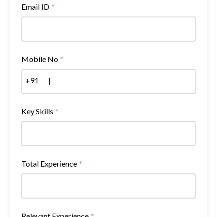
Email ID
*
Mobile No
*
+91
|
Key Skills
*
Total Experience
*
Relevant Experience
*