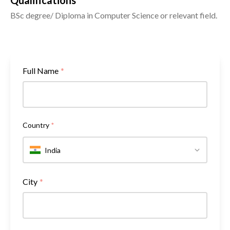
Qualifications
BSc degree/ Diploma in Computer Science or relevant field.
Full Name
*
Country
*
India
City
*