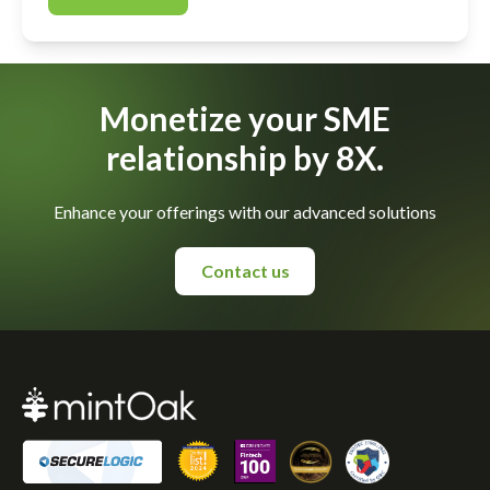
Monetize your SME
relationship by 8X.
Enhance your offerings with our advanced solutions
Contact us