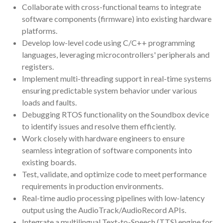
Collaborate with cross-functional teams to integrate
software components (firmware) into existing hardware
platforms.
Develop low-level code using C/C++ programming
languages, leveraging microcontrollers' peripherals and
registers.
Implement multi-threading support in real-time systems
ensuring predictable system behavior under various
loads and faults.
Debugging RTOS functionality on the Soundbox device
to identify issues and resolve them efficiently.
Work closely with hardware engineers to ensure
seamless integration of software components into
existing boards.
Test, validate, and optimize code to meet performance
requirements in production environments.
Real-time audio processing pipelines with low-latency
output using the AudioTrack/AudioRecord APIs.
Integrate a multilingual Text-to-Speech (TTS) engine for