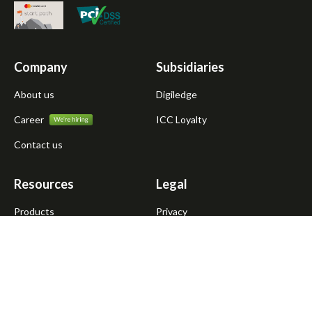
Company
Subsidiaries
About us
Digiledge
Career
ICC Loyalty
Contact us
Resources
Legal
Products
Privacy
Atmanirbhar Dukandar
Terms of use
Blogs
News
Media kit