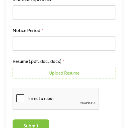
Notice Period
*
Resume (.pdf, .doc, .docx)
*
Upload Resume
Submit