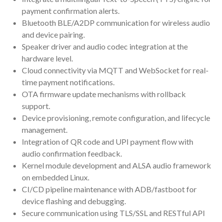
payment confirmation alerts.
Bluetooth BLE/A2DP communication for wireless audio
and device pairing.
Speaker driver and audio codec integration at the
hardware level.
Cloud connectivity via MQTT and WebSocket for real-
time payment notifications.
OTA firmware update mechanisms with rollback
support.
Device provisioning, remote configuration, and lifecycle
management.
Integration of QR code and UPI payment flow with
audio confirmation feedback.
Kernel module development and ALSA audio framework
on embedded Linux.
CI/CD pipeline maintenance with ADB/fastboot for
device flashing and debugging.
Secure communication using TLS/SSL and RESTful API