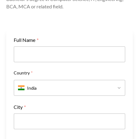
BCA, MCA or related field.
Full Name
*
Country
*
India
City
*