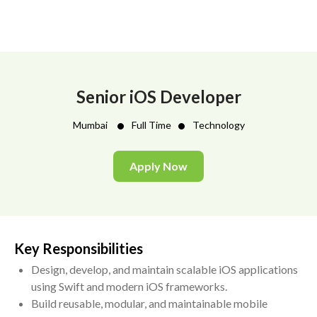
Senior iOS Developer
•
•
Mumbai
Full Time
Technology
Apply Now
Key Responsibilities
Design, develop, and maintain scalable iOS applications
using Swift and modern iOS frameworks.
Build reusable, modular, and maintainable mobile