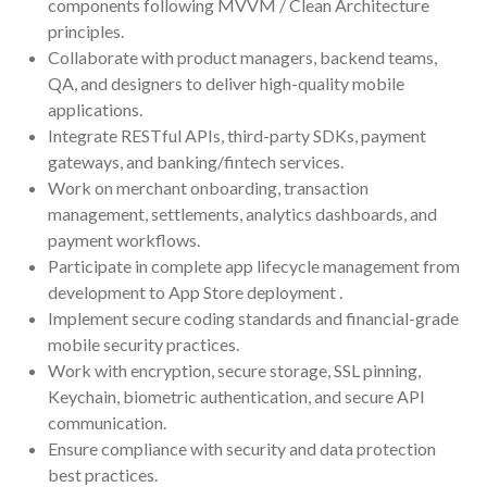
components following MVVM / Clean Architecture
principles.
Collaborate with product managers, backend teams,
QA, and designers to deliver high-quality mobile
applications.
Integrate RESTful APIs, third-party SDKs, payment
gateways, and banking/fintech services.
Work on merchant onboarding, transaction
management, settlements, analytics dashboards, and
payment workflows.
Participate in complete app lifecycle management from
development to App Store deployment .
Implement secure coding standards and financial-grade
mobile security practices.
Work with encryption, secure storage, SSL pinning,
Keychain, biometric authentication, and secure API
communication.
Ensure compliance with security and data protection
best practices.