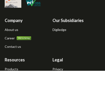
Company
Our Subsidiaries
About us
Digiledge
Career
Contact us
Resources
Legal
Products
Privacy
Atmanirbhar Dukandar
Terms of use
Blogs
News
Media kit