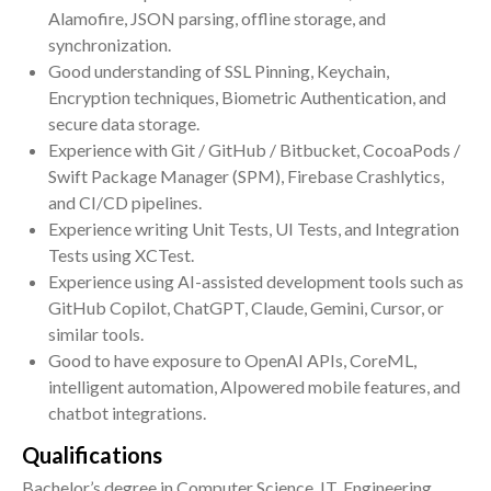
Alamofire, JSON parsing, offline storage, and
synchronization.
Good understanding of SSL Pinning, Keychain,
Encryption techniques, Biometric Authentication, and
secure data storage.
Experience with Git / GitHub / Bitbucket, CocoaPods /
Swift Package Manager (SPM), Firebase Crashlytics,
and CI/CD pipelines.
Experience writing Unit Tests, UI Tests, and Integration
Tests using XCTest.
Experience using AI-assisted development tools such as
GitHub Copilot, ChatGPT, Claude, Gemini, Cursor, or
similar tools.
Good to have exposure to OpenAI APIs, CoreML,
intelligent automation, AIpowered mobile features, and
chatbot integrations.
Qualifications
Bachelor’s degree in Computer Science, IT, Engineering,