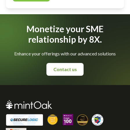
Monetize your SME
relationship by 8X.
Enhance your offerings with our advanced solutions
Contact us