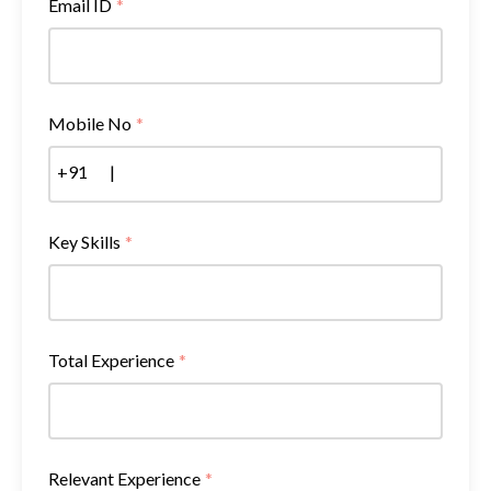
Email ID
*
Mobile No
*
+91
|
Key Skills
*
Total Experience
*
Relevant Experience
*