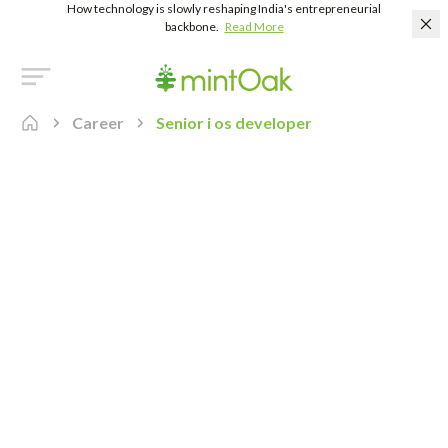
How technology is slowly reshaping India's entrepreneurial
backbone.
Read More
Career
Senior i os developer