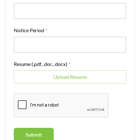
Notice Period
*
Resume (.pdf, .doc, .docx)
*
Upload Resume
Submit