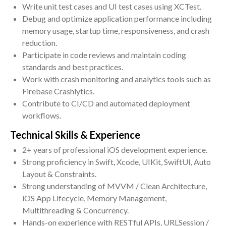
Write unit test cases and UI test cases using XCTest.
Debug and optimize application performance including
memory usage, startup time, responsiveness, and crash
reduction.
Participate in code reviews and maintain coding
standards and best practices.
Work with crash monitoring and analytics tools such as
Firebase Crashlytics.
Contribute to CI/CD and automated deployment
workflows.
Technical Skills & Experience
2+ years of professional iOS development experience.
Strong proficiency in Swift, Xcode, UIKit, SwiftUI, Auto
Layout & Constraints.
Strong understanding of MVVM / Clean Architecture,
iOS App Lifecycle, Memory Management,
Multithreading & Concurrency.
Hands-on experience with RESTful APIs, URLSession /