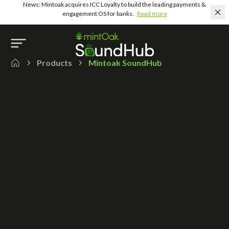
News: Mintoak acquires ICC Loyalty to build the leading payments &
engagement OS for banks.
Read more
Products
Mintoak SoundHub