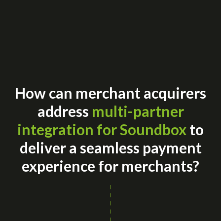
How can merchant acquirers
address
multi-partner
integration for Soundbox
to
deliver a seamless payment
experience for merchants?