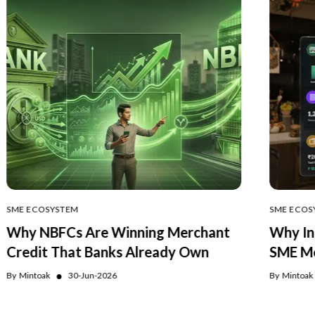
SME ECOSYSTEM
SME ECOS
Why NBFCs Are Winning Merchant
Why In
Credit That Banks Already Own
SME Me
●
By
Mintoak
30-Jun-2026
By
Mintoak