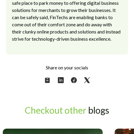
safe place to park money to offering digital business
solutions for merchants to grow their businesses. It
can be safely said, FinTechs are enabling banks to
come out of their comfort zone and do away with
their clunky online products and solutions and instead
strive for technology-driven business excellence.
Share on your socials
Checkout other
blogs