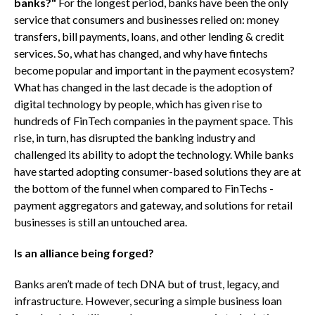
banks?"
For the longest period, banks have been the only
service that consumers and businesses relied on: money
transfers, bill payments, loans, and other lending & credit
services. So, what has changed, and why have fintechs
become popular and important in the payment ecosystem?
What has changed in the last decade is the adoption of
digital technology by people, which has given rise to
hundreds of FinTech companies in the payment space. This
rise, in turn, has disrupted the banking industry and
challenged its ability to adopt the technology. While banks
have started adopting consumer-based solutions they are at
the bottom of the funnel when compared to FinTechs -
payment aggregators and gateway, and solutions for retail
businesses is still an untouched area.
Is an alliance being forged?
Banks aren’t made of tech DNA but of trust, legacy, and
infrastructure. However, securing a simple business loan