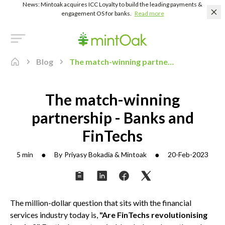
News: Mintoak acquires ICC Loyalty to build the leading payments &
engagement OS for banks.
Read more
Blog
The match-winning partnership - Banks and FinTechs
The match-winning
partnership - Banks and
FinTechs
●
●
5 min
By
Priyasy Bokadia & Mintoak
20-Feb-2023
The million-dollar question that sits with the financial
services industry today is,
"Are FinTechs revolutionising