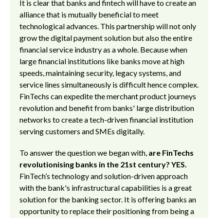
It is clear that banks and fintech will have to create an
alliance that is mutually beneficial to meet
technological advances. This partnership will not only
grow the digital payment solution but also the entire
financial service industry as a whole. Because when
large financial institutions like banks move at high
speeds, maintaining security, legacy systems, and
service lines simultaneously is difficult hence complex.
FinTechs can expedite the merchant product journeys
revolution and benefit from banks' large distribution
networks to create a tech-driven financial institution
serving customers and SMEs digitally.
To answer the question we began with,
are FinTechs
revolutionising banks in the 21st century? YES.
FinTech’s technology and solution-driven approach
with the bank's infrastructural capabilities is a great
solution for the banking sector. It is offering banks an
opportunity to replace their positioning from being a