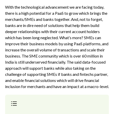
With the technological advancement we are facing today,
there is a high potential for a PaaS to grow which brings the
merchants/SMEs and banks together. And, not to forget,
banks are in dire need of solutions that help them build
deeper relationships with their current account holders
which has been long neglected. What’s more? SMEs can
improve their business models by using PaaS platforms, and
increase the overall volume of transactions and scale their
business. The SME community which is over 60 million in
India is still underserved financially. The said data-focused
approach will support banks while also taking on the
challenge of supporting SMEs if banks and fintechs partner,
and enable financial solutions which will drive financial
inclusion for merchants and have an impact at a macro-level.