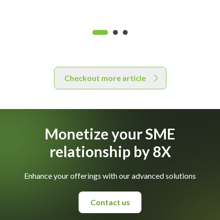
Checkout more article
Monetize your SME
relationship by 8X
Enhance your offerings with our advanced solutions
Contact us