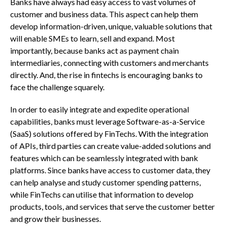
Banks have always had easy access to vast volumes of
customer and business data. This aspect can help them
develop information-driven, unique, valuable solutions that
will enable SMEs to learn, sell and expand. Most
importantly, because banks act as payment chain
intermediaries, connecting with customers and merchants
directly. And, the rise in fintechs is encouraging banks to
face the challenge squarely.
In order to easily integrate and expedite operational
capabilities, banks must leverage Software-as-a-Service
(SaaS) solutions offered by FinTechs. With the integration
of APIs, third parties can create value-added solutions and
features which can be seamlessly integrated with bank
platforms. Since banks have access to customer data, they
can help analyse and study customer spending patterns,
while FinTechs can utilise that information to develop
products, tools, and services that serve the customer better
and grow their businesses.