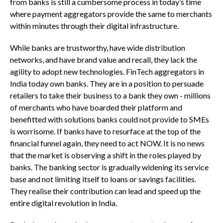
from banks is still a cumbersome process in today’s time
where payment aggregators provide the same to merchants
within minutes through their digital infrastructure.
While banks are trustworthy, have wide distribution
networks, and have brand value and recall, they lack the
agility to adopt new technologies. FinTech aggregators in
India today own banks. They are in a position to persuade
retailers to take their business to a bank they own - millions
of merchants who have boarded their platform and
benefitted with solutions banks could not provide to SMEs
is worrisome. If banks have to resurface at the top of the
financial funnel again, they need to act NOW. It is no news
that the market is observing a shift in the roles played by
banks. The banking sector is gradually widening its service
base and not limiting itself to loans or savings facilities.
They realise their contribution can lead and speed up the
entire digital revolution in India.