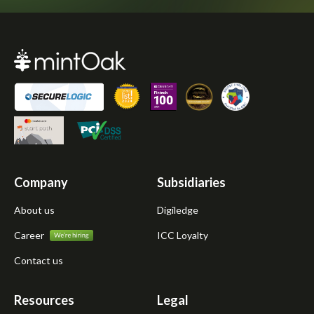
Company
Subsidiaries
About us
Digiledge
Career
ICC Loyalty
Contact us
Resources
Legal