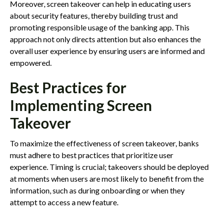
Moreover, screen takeover can help in educating users
about security features, thereby building trust and
promoting responsible usage of the banking app. This
approach not only directs attention but also enhances the
overall user experience by ensuring users are informed and
empowered.
Best Practices for
Implementing Screen
Takeover
To maximize the effectiveness of screen takeover, banks
must adhere to best practices that prioritize user
experience. Timing is crucial; takeovers should be deployed
at moments when users are most likely to benefit from the
information, such as during onboarding or when they
attempt to access a new feature.