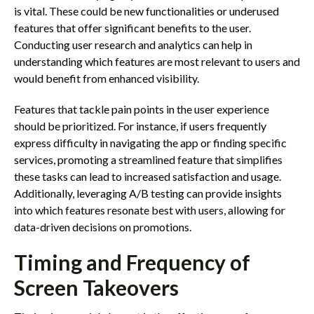
is vital. These could be new functionalities or underused
features that offer significant benefits to the user.
Conducting user research and analytics can help in
understanding which features are most relevant to users and
would benefit from enhanced visibility.
Features that tackle pain points in the user experience
should be prioritized. For instance, if users frequently
express difficulty in navigating the app or finding specific
services, promoting a streamlined feature that simplifies
these tasks can lead to increased satisfaction and usage.
Additionally, leveraging A/B testing can provide insights
into which features resonate best with users, allowing for
data-driven decisions on promotions.
Timing and Frequency of
Screen Takeovers