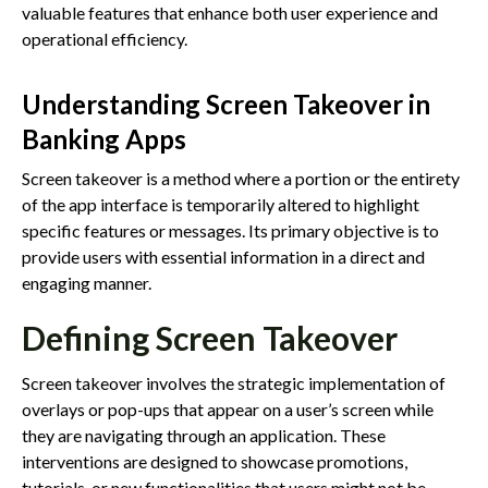
valuable features that enhance both user experience and
operational efficiency.
Understanding Screen Takeover in
Banking Apps
Screen takeover is a method where a portion or the entirety
of the app interface is temporarily altered to highlight
specific features or messages. Its primary objective is to
provide users with essential information in a direct and
engaging manner.
Defining Screen Takeover
Screen takeover involves the strategic implementation of
overlays or pop-ups that appear on a user’s screen while
they are navigating through an application. These
interventions are designed to showcase promotions,
tutorials, or new functionalities that users might not be