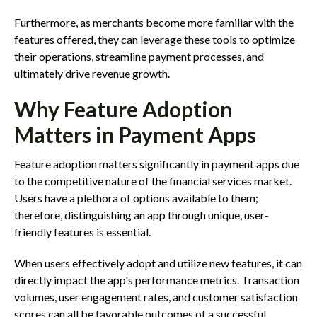
Furthermore, as merchants become more familiar with the
features offered, they can leverage these tools to optimize
their operations, streamline payment processes, and
ultimately drive revenue growth.
Why Feature Adoption
Matters in Payment Apps
Feature adoption matters significantly in payment apps due
to the competitive nature of the financial services market.
Users have a plethora of options available to them;
therefore, distinguishing an app through unique, user-
friendly features is essential.
When users effectively adopt and utilize new features, it can
directly impact the app's performance metrics. Transaction
volumes, user engagement rates, and customer satisfaction
scores can all be favorable outcomes of a successful