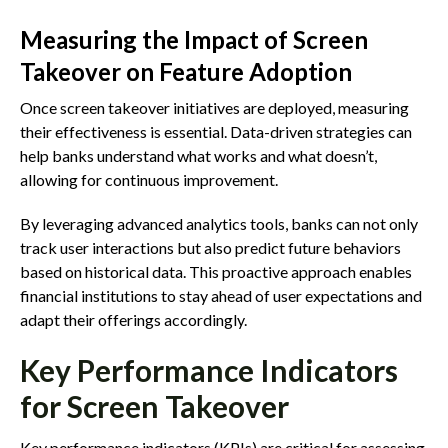
Measuring the Impact of Screen
Takeover on Feature Adoption
Once screen takeover initiatives are deployed, measuring
their effectiveness is essential. Data-driven strategies can
help banks understand what works and what doesn’t,
allowing for continuous improvement.
By leveraging advanced analytics tools, banks can not only
track user interactions but also predict future behaviors
based on historical data. This proactive approach enables
financial institutions to stay ahead of user expectations and
adapt their offerings accordingly.
Key Performance Indicators
for Screen Takeover
Key performance indicators (KPIs) are critical for assessing