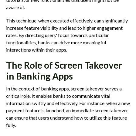
aware of.
This technique, when executed effectively, can significantly
increase feature visibility and lead to higher engagement
rates. By directing users' focus towards particular
functionalities, banks can drive more meaningful
interactions within their apps.
The Role of Screen Takeover
in Banking Apps
In the context of banking apps, screen takeover serves a
critical role. It enables banks to communicate vital
information swiftly and effectively. For instance, when a new
payment feature is launched, an immediate screen takeover
can ensure that users understand how to utilize this feature
fully.