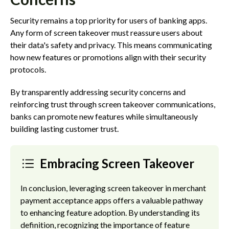
Security remains a top priority for users of banking apps.
Any form of screen takeover must reassure users about
their data's safety and privacy. This means communicating
how new features or promotions align with their security
protocols.
By transparently addressing security concerns and
reinforcing trust through screen takeover communications,
banks can promote new features while simultaneously
building lasting customer trust.
Embracing Screen Takeover
In conclusion, leveraging screen takeover in merchant
payment acceptance apps offers a valuable pathway
to enhancing feature adoption. By understanding its
definition, recognizing the importance of feature