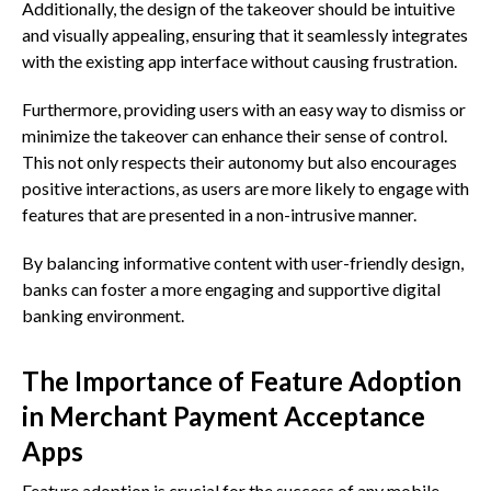
Additionally, the design of the takeover should be intuitive
and visually appealing, ensuring that it seamlessly integrates
with the existing app interface without causing frustration.
Furthermore, providing users with an easy way to dismiss or
minimize the takeover can enhance their sense of control.
This not only respects their autonomy but also encourages
positive interactions, as users are more likely to engage with
features that are presented in a non-intrusive manner.
By balancing informative content with user-friendly design,
banks can foster a more engaging and supportive digital
banking environment.
The Importance of Feature Adoption
in Merchant Payment Acceptance
Apps
Feature adoption is crucial for the success of any mobile