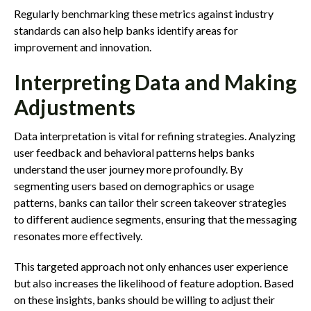
Regularly benchmarking these metrics against industry
standards can also help banks identify areas for
improvement and innovation.
Interpreting Data and Making
Adjustments
Data interpretation is vital for refining strategies. Analyzing
user feedback and behavioral patterns helps banks
understand the user journey more profoundly. By
segmenting users based on demographics or usage
patterns, banks can tailor their screen takeover strategies
to different audience segments, ensuring that the messaging
resonates more effectively.
This targeted approach not only enhances user experience
but also increases the likelihood of feature adoption. Based
on these insights, banks should be willing to adjust their