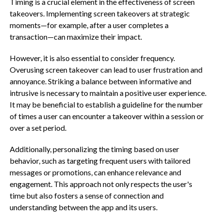
Timing is a crucial element in the effectiveness of screen
takeovers. Implementing screen takeovers at strategic
moments—for example, after a user completes a
transaction—can maximize their impact.
However, it is also essential to consider frequency.
Overusing screen takeover can lead to user frustration and
annoyance. Striking a balance between informative and
intrusive is necessary to maintain a positive user experience.
It may be beneficial to establish a guideline for the number
of times a user can encounter a takeover within a session or
over a set period.
Additionally, personalizing the timing based on user
behavior, such as targeting frequent users with tailored
messages or promotions, can enhance relevance and
engagement. This approach not only respects the user's
time but also fosters a sense of connection and
understanding between the app and its users.