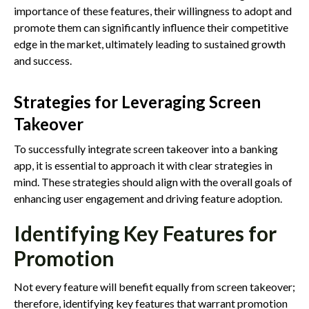
importance of these features, their willingness to adopt and
promote them can significantly influence their competitive
edge in the market, ultimately leading to sustained growth
and success.
Strategies for Leveraging Screen
Takeover
To successfully integrate screen takeover into a banking
app, it is essential to approach it with clear strategies in
mind. These strategies should align with the overall goals of
enhancing user engagement and driving feature adoption.
Identifying Key Features for
Promotion
Not every feature will benefit equally from screen takeover;
therefore, identifying key features that warrant promotion