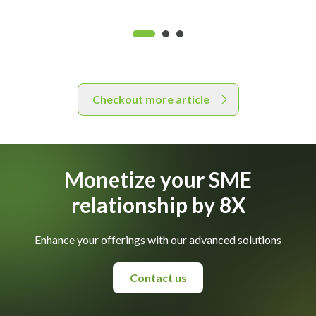
Checkout more article
Monetize your SME
relationship by 8X
Enhance your offerings with our advanced solutions
Contact us