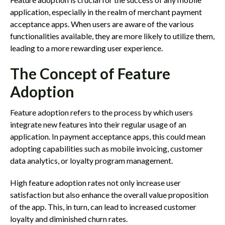
application, especially in the realm of merchant payment
acceptance apps. When users are aware of the various
functionalities available, they are more likely to utilize them,
leading to a more rewarding user experience.
The Concept of Feature
Adoption
Feature adoption refers to the process by which users
integrate new features into their regular usage of an
application. In payment acceptance apps, this could mean
adopting capabilities such as mobile invoicing, customer
data analytics, or loyalty program management.
High feature adoption rates not only increase user
satisfaction but also enhance the overall value proposition
of the app. This, in turn, can lead to increased customer
loyalty and diminished churn rates.