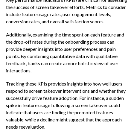
the success of screen takeover efforts. Metrics to consider
include feature usage rates, user engagement levels,
conversion rates, and overall satisfaction scores.
Additionally, examining the time spent on each feature and
the drop-off rates during the onboarding process can
provide deeper insights into user preferences and pain
points. By combining quantitative data with qualitative
feedback, banks can create a more holistic view of user
interactions.
Tracking these KPIs provides insights into how well users
respond to screen takeover interventions and whether they
successfully drive feature adoption. For instance, a sudden
spike in feature usage following a screen takeover could
indicate that users are finding the promoted features
valuable, while a decline might suggest that the approach
needs reevaluation.