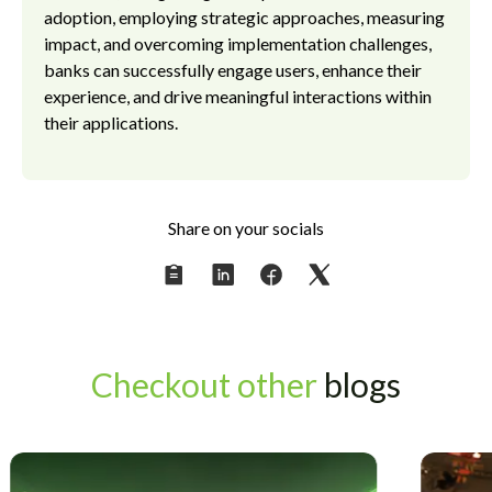
adoption, employing strategic approaches, measuring
impact, and overcoming implementation challenges,
banks can successfully engage users, enhance their
experience, and drive meaningful interactions within
their applications.
Share on your socials
Checkout other
blogs