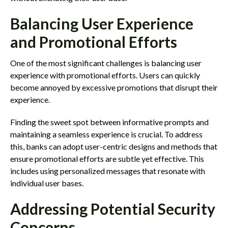
Balancing User Experience
and Promotional Efforts
One of the most significant challenges is balancing user
experience with promotional efforts. Users can quickly
become annoyed by excessive promotions that disrupt their
experience.
Finding the sweet spot between informative prompts and
maintaining a seamless experience is crucial. To address
this, banks can adopt user-centric designs and methods that
ensure promotional efforts are subtle yet effective. This
includes using personalized messages that resonate with
individual user bases.
Addressing Potential Security
Concerns