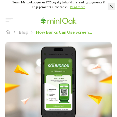
News: Mintoak acquires ICC Loyalty to build the leading payments &
engagement OS for banks.
Read more
Blog
How Banks Can Use Screen Takeover to Boost Feature Adoption in Merchant Payment Acceptance Apps