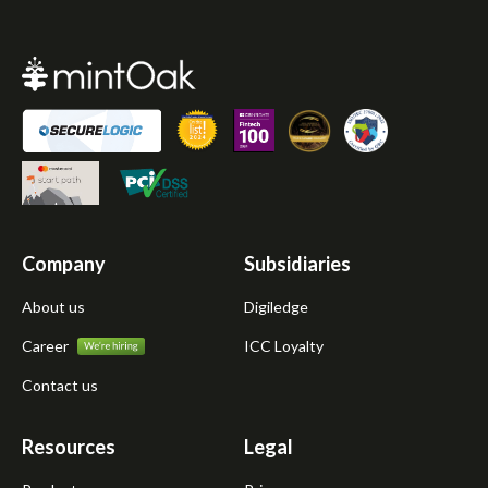
Company
Subsidiaries
About us
Digiledge
Career
ICC Loyalty
Contact us
Resources
Legal