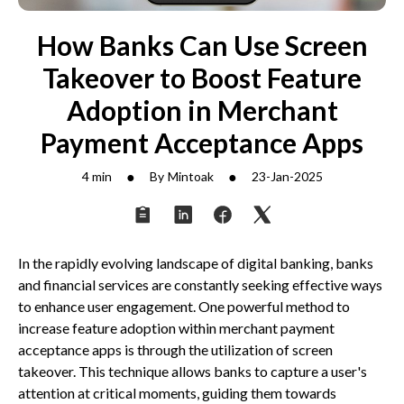
How Banks Can Use Screen
Takeover to Boost Feature
Adoption in Merchant
Payment Acceptance Apps
●
●
4 min
By
Mintoak
23-Jan-2025
In the rapidly evolving landscape of digital banking, banks
and financial services are constantly seeking effective ways
to enhance user engagement. One powerful method to
increase feature adoption within merchant payment
acceptance apps is through the utilization of screen
takeover. This technique allows banks to capture a user's
attention at critical moments, guiding them towards