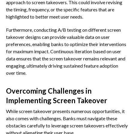
approach to screen takeovers. This could involve revising
the timing, frequency, or the specific features that are
highlighted to better meet user needs.
Furthermore, conducting A/B testing on different screen
takeover designs can provide valuable data on user
preferences, enabling banks to optimize their interventions
for maximum impact. Continuous iteration based on user
data ensures that the screen takeover remains relevant and
engaging, ultimately driving sustained feature adoption
over time.
Overcoming Challenges in
Implementing Screen Takeover
While screen takeover presents numerous opportunities, it
also comes with challenges. Banks must navigate these
obstacles carefully to leverage screen takeovers effectively
without alienating their user base.