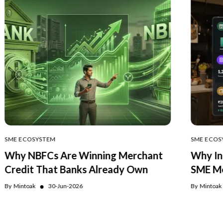
SME ECOSYSTEM
SME ECOS
Why NBFCs Are Winning Merchant
Why In
Credit That Banks Already Own
SME Me
●
By
Mintoak
30-Jun-2026
By
Mintoak