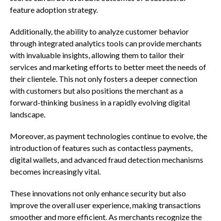
feature adoption strategy.
Additionally, the ability to analyze customer behavior
through integrated analytics tools can provide merchants
with invaluable insights, allowing them to tailor their
services and marketing efforts to better meet the needs of
their clientele. This not only fosters a deeper connection
with customers but also positions the merchant as a
forward-thinking business in a rapidly evolving digital
landscape.
Moreover, as payment technologies continue to evolve, the
introduction of features such as contactless payments,
digital wallets, and advanced fraud detection mechanisms
becomes increasingly vital.
These innovations not only enhance security but also
improve the overall user experience, making transactions
smoother and more efficient. As merchants recognize the