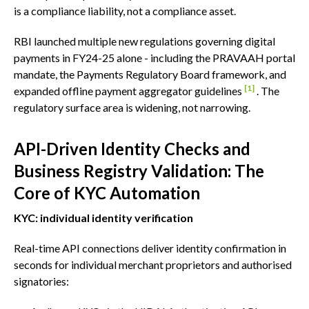
is a compliance liability, not a compliance asset.
RBI launched multiple new regulations governing digital
payments in FY24-25 alone - including the PRAVAAH portal
mandate, the Payments Regulatory Board framework, and
[1]
expanded offline payment aggregator guidelines
. The
regulatory surface area is widening, not narrowing.
API-Driven Identity Checks and
Business Registry Validation: The
Core of KYC Automation
KYC: individual identity verification
Real-time API connections deliver identity confirmation in
seconds for individual merchant proprietors and authorised
signatories: