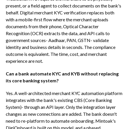
present, or a field agent to collect documents on the bank's
behalf. Digital merchant KYC verification replaces both
with a mobile-first flow where the merchant uploads
documents from their phone, Optical Character
Recognition (OCR) extracts the data, and API calls to
government sources- Aadhaar, PAN, GSTN- validate
identity and business details in seconds. The compliance
outcome is equivalent. The time, cost, and merchant
experience are not.
Can a bank automate KYC and KYB without replacing
its core banking system?
Yes. A well-architected merchant KYC automation platform
integrates with the bank's existing CBS (Core Banking
System)- through an API layer. Only the integration layer
changes as new connections are added. The bank doesn't
need to re-platform to automate onboarding. Mintoak's
DigiOnboard is built on this model, and a phased