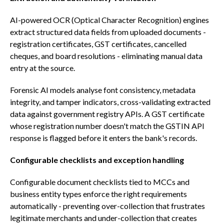
AI-powered OCR (Optical Character Recognition) engines
extract structured data fields from uploaded documents -
registration certificates, GST certificates, cancelled
cheques, and board resolutions - eliminating manual data
entry at the source.
Forensic AI models analyse font consistency, metadata
integrity, and tamper indicators, cross-validating extracted
data against government registry APIs. A GST certificate
whose registration number doesn't match the GSTIN API
response is flagged before it enters the bank's records.
Configurable checklists and exception handling
Configurable document checklists tied to MCCs and
business entity types enforce the right requirements
automatically - preventing over-collection that frustrates
legitimate merchants and under-collection that creates