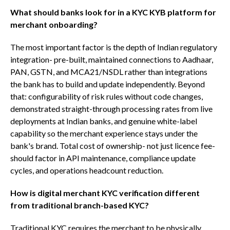
What should banks look for in a KYC KYB platform for
merchant onboarding?
The most important factor is the depth of Indian regulatory
integration- pre-built, maintained connections to Aadhaar,
PAN, GSTN, and MCA21/NSDL rather than integrations
the bank has to build and update independently. Beyond
that: configurability of risk rules without code changes,
demonstrated straight-through processing rates from live
deployments at Indian banks, and genuine white-label
capability so the merchant experience stays under the
bank's brand. Total cost of ownership- not just licence fee-
should factor in API maintenance, compliance update
cycles, and operations headcount reduction.
How is digital merchant KYC verification different
from traditional branch-based KYC?
Traditional KYC requires the merchant to be physically