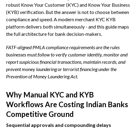
robust Know Your Customer (KYC) and Know Your Business
(KYB) verification. But the answer is not to choose between
compliance and speed. A modern merchant KYC KYB
platform delivers both simultaneously - and this guide maps
the full architecture for bank decision-makers.
FATF-aligned PMLA compliance requirements are the rules
businesses must follow to verify customer identity, monitor and
report suspicious financial transactions, maintain records, and
prevent money laundering or terrorist financing under the
Prevention of Money Laundering Act.
Why Manual KYC and KYB
Workflows Are Costing Indian Banks
Competitive Ground
Sequential approvals and compounding delays