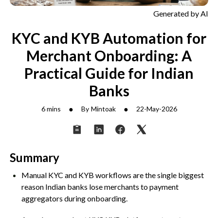
Generated by AI
KYC and KYB Automation for
Merchant Onboarding: A
Practical Guide for Indian
Banks
●
●
6 mins
By
Mintoak
22-May-2026
Summary
Manual KYC and KYB workflows are the single biggest
reason Indian banks lose merchants to payment
aggregators during onboarding.