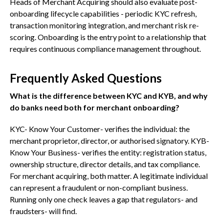
Heads of Merchant Acquiring should also evaluate post-
onboarding lifecycle capabilities - periodic KYC refresh,
transaction monitoring integration, and merchant risk re-
scoring. Onboarding is the entry point to a relationship that
requires continuous compliance management throughout.
Frequently Asked Questions
What is the difference between KYC and KYB, and why
do banks need both for merchant onboarding?
KYC- Know Your Customer- verifies the individual: the
merchant proprietor, director, or authorised signatory. KYB-
Know Your Business- verifies the entity: registration status,
ownership structure, director details, and tax compliance.
For merchant acquiring, both matter. A legitimate individual
can represent a fraudulent or non-compliant business.
Running only one check leaves a gap that regulators- and
fraudsters- will find.