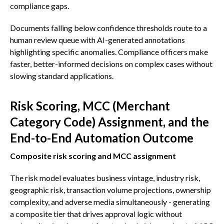
compliance gaps.
Documents falling below confidence thresholds route to a
human review queue with AI-generated annotations
highlighting specific anomalies. Compliance officers make
faster, better-informed decisions on complex cases without
slowing standard applications.
Risk Scoring, MCC (Merchant
Category Code) Assignment, and the
End-to-End Automation Outcome
Composite risk scoring and MCC assignment
The risk model evaluates business vintage, industry risk,
geographic risk, transaction volume projections, ownership
complexity, and adverse media simultaneously - generating
a composite tier that drives approval logic without