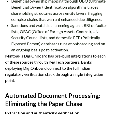
Beneficial ownership mapping through UBO (Ultimate
Beneficial Owner) identification algorithms traces
shareholding structures across entity layers, flagging
complex chains that warrant enhanced due diligence.
Sanctions and watchlist screening against RBI defaulter
lists, OFAC (Office of Foreign Assets Control), UN
Security Council lists, and domestic PEP (Politically
Exposed Person) databases runs at onboarding and on
an ongoing basis post-activation.
Mintoak's DigiOnboard has pre-built integrations to each
of these sources through RegTech partners. Banks
deploying DigiOnboard connect to the full Indian
regulatory verification stack through a single integration
point.
Automated Document Processing:
Eliminating the Paper Chase
Extraction and authenticity verification