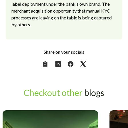
label deployment under the bank's own brand. The
merchant acquisition opportunity that manual KYC
processes are leaving on the table is being captured
by others.
Share on your socials
Checkout other
blogs