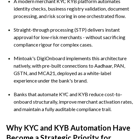
A modern merchant KYC KYB platform automates
identity checks, business registry validation, document
processing, and risk scoring in one orchestrated flow.
Straight-through processing (STP) delivers instant
approval for low-risk merchants - without sacrificing
compliance rigour for complex cases.
Mintoak's DigiOnboard implements this architecture
natively, with pre-built connections to Aadhaar, PAN,
GSTN, and MCA21, deployed as a white-label
experience under the bank's brand.
Banks that automate KYC and KYB reduce cost-to-
onboard structurally, improve merchant activation rates,
and maintain a fully auditable compliance trail.
Why KYC and KYB Automation Have
Become a Strategic Priority for