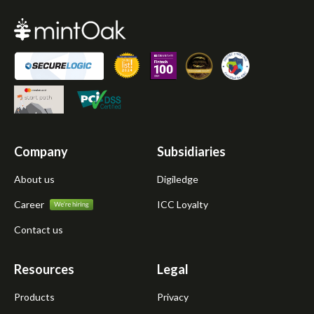
Company
Subsidiaries
About us
Digiledge
Career
ICC Loyalty
Contact us
Resources
Legal
Products
Privacy