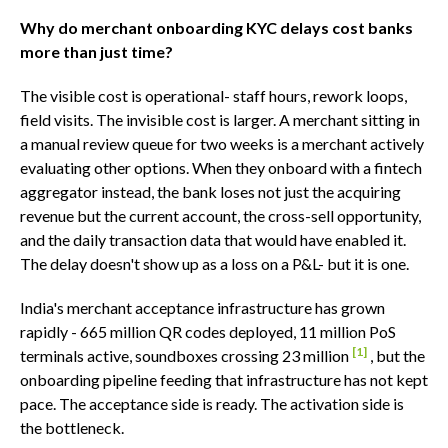
Why do merchant onboarding KYC delays cost banks
more than just time?
The visible cost is operational- staff hours, rework loops,
field visits. The invisible cost is larger. A merchant sitting in
a manual review queue for two weeks is a merchant actively
evaluating other options. When they onboard with a fintech
aggregator instead, the bank loses not just the acquiring
revenue but the current account, the cross-sell opportunity,
and the daily transaction data that would have enabled it.
The delay doesn't show up as a loss on a P&L- but it is one.
India's merchant acceptance infrastructure has grown
rapidly - 665 million QR codes deployed, 11 million PoS
[1]
terminals active, soundboxes crossing 23 million
, but the
onboarding pipeline feeding that infrastructure has not kept
pace. The acceptance side is ready. The activation side is
the bottleneck.