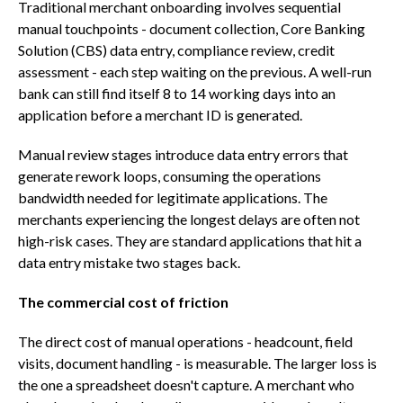
Traditional merchant onboarding involves sequential
manual touchpoints - document collection, Core Banking
Solution (CBS) data entry, compliance review, credit
assessment - each step waiting on the previous. A well-run
bank can still find itself 8 to 14 working days into an
application before a merchant ID is generated.
Manual review stages introduce data entry errors that
generate rework loops, consuming the operations
bandwidth needed for legitimate applications. The
merchants experiencing the longest delays are often not
high-risk cases. They are standard applications that hit a
data entry mistake two stages back.
The commercial cost of friction
The direct cost of manual operations - headcount, field
visits, document handling - is measurable. The larger loss is
the one a spreadsheet doesn't capture. A merchant who