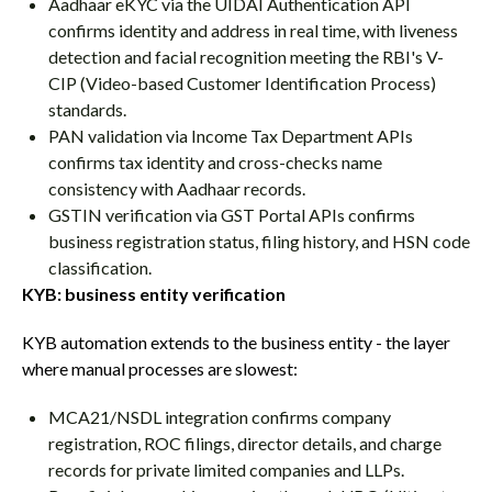
Aadhaar eKYC via the UIDAI Authentication API
confirms identity and address in real time, with liveness
detection and facial recognition meeting the RBI's V-
CIP (Video-based Customer Identification Process)
standards.
PAN validation via Income Tax Department APIs
confirms tax identity and cross-checks name
consistency with Aadhaar records.
GSTIN verification via GST Portal APIs confirms
business registration status, filing history, and HSN code
classification.
KYB: business entity verification
KYB automation extends to the business entity - the layer
where manual processes are slowest:
MCA21/NSDL integration confirms company
registration, ROC filings, director details, and charge
records for private limited companies and LLPs.