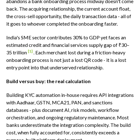
abandons a bank onboarding process midway doesn't come
back. The acquiring relationship, the current account float,
the cross-sell opportunity, the daily transaction data - all of
it goes to whoever completed the onboarding faster.
India's SME sector contributes 30% to GDP yet faces an
estimated credit and financial services supply gap of ₹30–
[1]
35 trillion
. Each merchant lost during a friction-heavy
onboarding process is not just a lost QR code - it is a lost
entry point into that underserved relationship.
Build versus buy: the real calculation
Building KYC automation in-house requires API integrations
with Aadhaar, GSTN, MCA21, PAN, and sanctions
databases - plus document AI, risk models, workflow
orchestration, and ongoing regulatory maintenance. Most
banks underestimate the integration complexity. The build
cost, when fully accounted for, consistently exceeds a
purpose-built platform deployment.