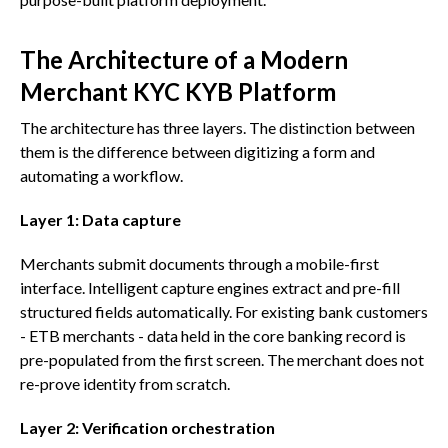
The Architecture of a Modern
Merchant KYC KYB Platform
The architecture has three layers. The distinction between
them is the difference between digitizing a form and
automating a workflow.
Layer 1: Data capture
Merchants submit documents through a mobile-first
interface. Intelligent capture engines extract and pre-fill
structured fields automatically. For existing bank customers
- ETB merchants - data held in the core banking record is
pre-populated from the first screen. The merchant does not
re-prove identity from scratch.
Layer 2: Verification orchestration