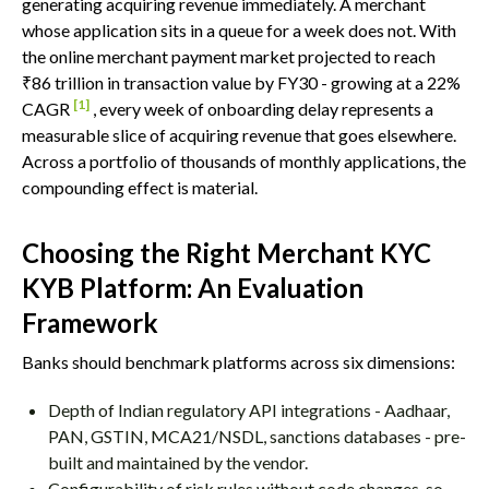
generating acquiring revenue immediately. A merchant
whose application sits in a queue for a week does not. With
the online merchant payment market projected to reach
₹86 trillion in transaction value by FY30 - growing at a 22%
[1]
CAGR
, every week of onboarding delay represents a
measurable slice of acquiring revenue that goes elsewhere.
Across a portfolio of thousands of monthly applications, the
compounding effect is material.
Choosing the Right Merchant KYC
KYB Platform: An Evaluation
Framework
Banks should benchmark platforms across six dimensions:
Depth of Indian regulatory API integrations - Aadhaar,
PAN, GSTIN, MCA21/NSDL, sanctions databases - pre-
built and maintained by the vendor.
Configurability of risk rules without code changes, so