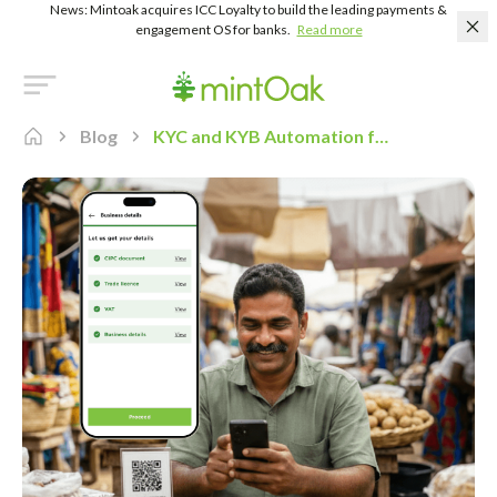
News: Mintoak acquires ICC Loyalty to build the leading payments &
engagement OS for banks.
Read more
Blog
KYC and KYB Automation for Merchant Onboarding: A Practical Guide for Indian Banks