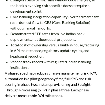
the bank's evolving risk appetite doesn't require a
development sprint.
Core banking integration capability - verified merchant
records must flow to CBS (Core Banking Solution)
without manual handoffs.
Demonstrated STP rates from live Indian bank
deployments, not theoretical projections.
Total cost of ownership versus build-in-house, factoring
in API maintenance, regulatory update cycles, and
headcount reduction.
Vendor track record with regulated Indian banking
institutions.
A phased roadmap reduces change management risk: KYC
automation in a pilot geography first, full KYB and risk
scoring in phase two, instant provisioning and Straight-
Through Processing (STP) in phase three. Each phase
delivers measurable ROI milestones.