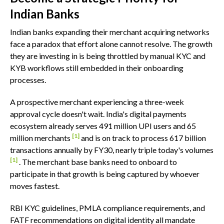
Indian Banks
Indian banks expanding their merchant acquiring networks
face a paradox that effort alone cannot resolve. The growth
they are investing in is being throttled by manual KYC and
KYB workflows still embedded in their onboarding
processes.
A prospective merchant experiencing a three-week
approval cycle doesn't wait. India's digital payments
ecosystem already serves 491 million UPI users and 65
[1]
million merchants
and is on track to process 617 billion
transactions annually by FY30, nearly triple today's volumes
[1]
. The merchant base banks need to onboard to
participate in that growth is being captured by whoever
moves fastest.
RBI KYC guidelines, PMLA compliance requirements, and
FATF recommendations on digital identity all mandate