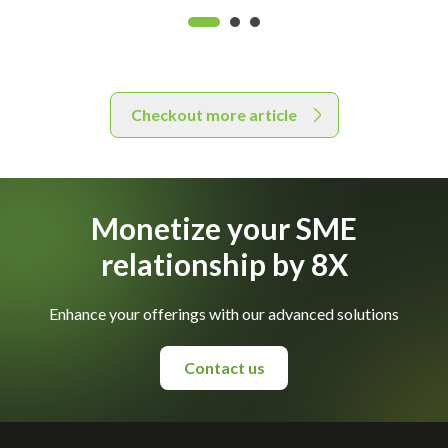
Checkout more article
Monetize your SME
relationship by 8X
Enhance your offerings with our advanced solutions
Contact us