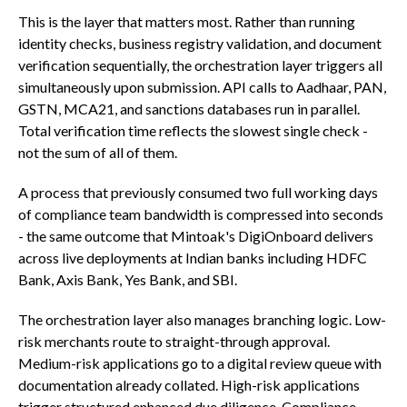
This is the layer that matters most. Rather than running
identity checks, business registry validation, and document
verification sequentially, the orchestration layer triggers all
simultaneously upon submission. API calls to Aadhaar, PAN,
GSTN, MCA21, and sanctions databases run in parallel.
Total verification time reflects the slowest single check -
not the sum of all of them.
A process that previously consumed two full working days
of compliance team bandwidth is compressed into seconds
- the same outcome that Mintoak's DigiOnboard delivers
across live deployments at Indian banks including HDFC
Bank, Axis Bank, Yes Bank, and SBI.
The orchestration layer also manages branching logic. Low-
risk merchants route to straight-through approval.
Medium-risk applications go to a digital review queue with
documentation already collated. High-risk applications
trigger structured enhanced due diligence. Compliance