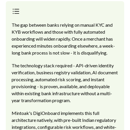
The gap between banks relying on manual KYC and
KYB workflows and those with fully automated
onboarding will widen rapidly. Once a merchant has
experienced minutes onboarding elsewhere, a week-
long bank process is not slow - it is disqualifying.
The technology stack required - API-driven identity
verification, business registry validation, AI document
processing, automated risk scoring, and instant
provisioning - is proven, available, and deployable
within existing bank infrastructure without a multi-
year transformation program.
Mintoak's DigiOnboard implements this full
architecture natively, with pre-built Indian regulatory
integrations, configurable risk workflows, and white-