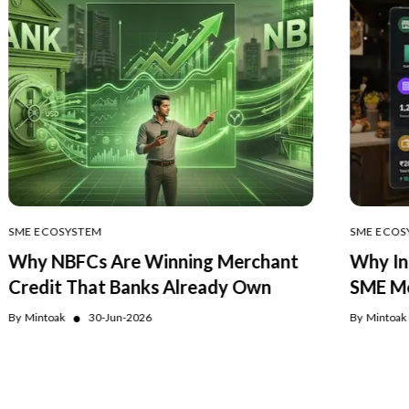
SME ECOSYSTEM
SME ECOS
Why NBFCs Are Winning Merchant
Why In
Credit That Banks Already Own
SME Me
●
By
Mintoak
30-Jun-2026
By
Mintoak