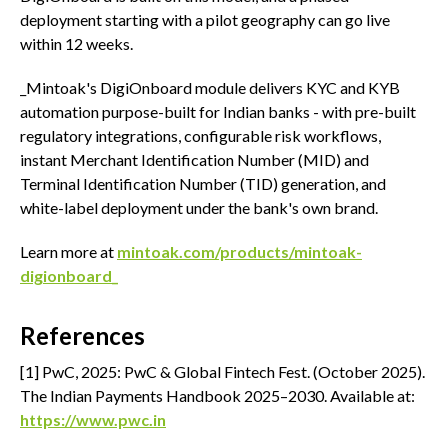
deployment starting with a pilot geography can go live
within 12 weeks.
_Mintoak's DigiOnboard module delivers KYC and KYB
automation purpose-built for Indian banks - with pre-built
regulatory integrations, configurable risk workflows,
instant Merchant Identification Number (MID) and
Terminal Identification Number (TID) generation, and
white-label deployment under the bank's own brand.
Learn more at
mintoak.com/products/mintoak-
digionboard_
References
[1] PwC, 2025: PwC & Global Fintech Fest. (October 2025).
The Indian Payments Handbook 2025–2030. Available at:
https://www.pwc.in