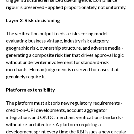
rigour is preserved - applied proportionately, not uniformly.
Layer 3: Risk decisioning
The verification output feeds a risk scoring model
evaluating business vintage, industry risk category,
geographic risk, ownership structure, and adverse media -
generating a composite risk tier that drives approval logic
without underwriter involvement for standard-risk
merchants. Human judgement is reserved for cases that
genuinely require it.
Platform extensibility
The platform must absorb new regulatory requirements -
credit-on-UPI developments, account aggregator
integrations and ONDC merchant verification standards -
without re-architecture. A platform requiring a
development sprint every time the RBI issues a new circular