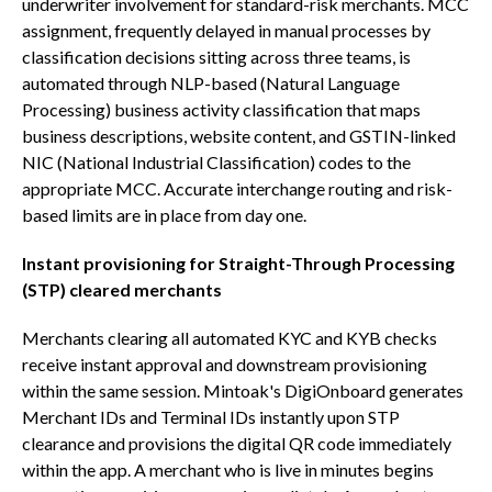
underwriter involvement for standard-risk merchants. MCC
assignment, frequently delayed in manual processes by
classification decisions sitting across three teams, is
automated through NLP-based (Natural Language
Processing) business activity classification that maps
business descriptions, website content, and GSTIN-linked
NIC (National Industrial Classification) codes to the
appropriate MCC. Accurate interchange routing and risk-
based limits are in place from day one.
Instant provisioning for Straight-Through Processing
(STP) cleared merchants
Merchants clearing all automated KYC and KYB checks
receive instant approval and downstream provisioning
within the same session. Mintoak's DigiOnboard generates
Merchant IDs and Terminal IDs instantly upon STP
clearance and provisions the digital QR code immediately
within the app. A merchant who is live in minutes begins