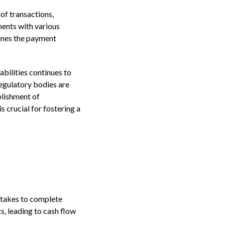
of transactions,
ments with various
lines the payment
abilities continues to
regulatory bodies are
blishment of
 crucial for fostering a
t takes to complete
s, leading to cash flow