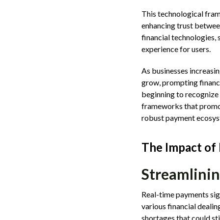
This technological fram
enhancing trust between
financial technologies,
experience for users.
As businesses increasin
grow, prompting financi
beginning to recognize 
frameworks that promote
robust payment ecosys
The Impact of
Streamlinin
Real-time payments sign
various financial deali
shortages that could st