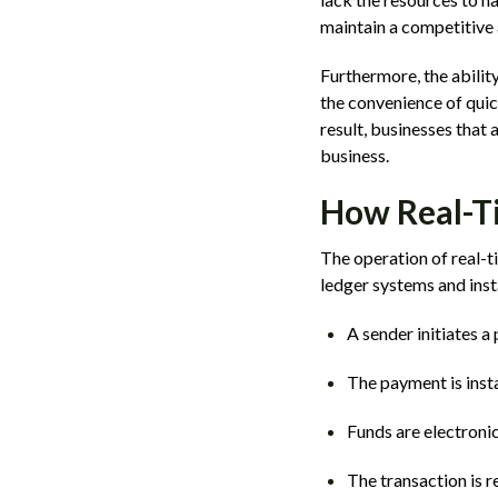
maintain a competitive 
Furthermore, the abili
the convenience of quic
result, businesses that
business.
How Real-T
The operation of real-
ledger systems and inst
A sender initiates a
The payment is inst
Funds are electronic
The transaction is r