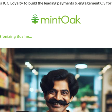
 ICC Loyalty to build the leading payments & engagement OS for
Real-Time Payments for SMEs: Revolutionizing Business Transactions