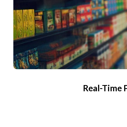
Real-Time 