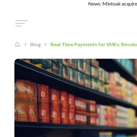
News: Mintoak acquires
Blog