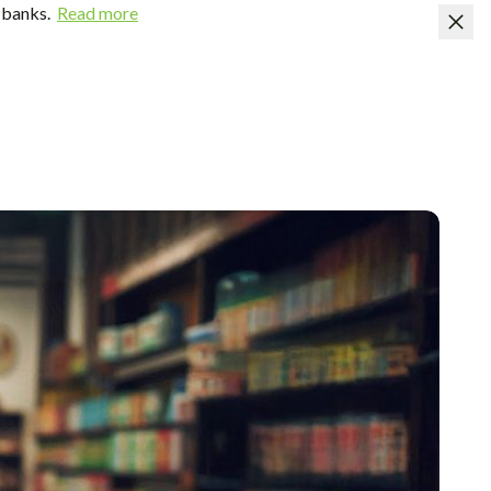
 banks.
Read more