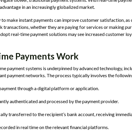
advantage in an increasingly globalized market.
ty to make instant payments can improve customer satisfaction, a
k transactions, whether they are paying for services or making pur
 adopt real-time payment solutions may see increased customer loy
ime Payments Work
time payment systems is underpinned by advanced technology, incl
ant payment networks. The process typically involves the followin
 payment through a digital platform or application.
antly authenticated and processed by the payment provider.
ally transferred to the recipient’s bank account, receiving immedia
ecorded in real time on the relevant financial platforms.