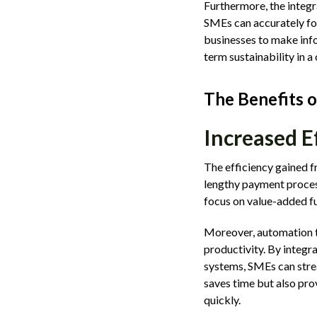
Furthermore, the integr
SMEs can accurately for
businesses to make infor
term sustainability in 
The Benefits 
Increased E
The efficiency gained 
lengthy payment process
focus on value-added f
Moreover, automation t
productivity. By integr
systems, SMEs can strea
saves time but also pro
quickly.