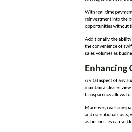
With real-time payments
reinvestment into the b
opportunities without t
Additionally, the abilit
the convenience of swif
sales volumes as busine
Enhancing 
A vital aspect of any 
maintain a clearer view
transparency allows for
Moreover, real-time pay
and operational costs, 
as businesses can settl