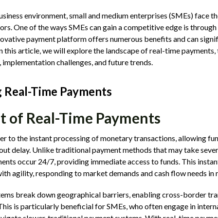
business environment, small and medium enterprises (SMEs) face th
ors. One of the ways SMEs can gain a competitive edge is through 
ovative payment platform offers numerous benefits and can signif
n this article, we will explore the landscape of real-time payments
, implementation challenges, and future trends.
 Real-Time Payments
t of Real-Time Payments
r to the instant processing of monetary transactions, allowing fu
ut delay. Unlike traditional payment methods that may take severa
ents occur 24/7, providing immediate access to funds. This instan
ith agility, responding to market demands and cash flow needs in r
ems break down geographical barriers, enabling cross-border tra
his is particularly beneficial for SMEs, who often engage in intern
avigate slower, traditional payment systems. With real-time payme