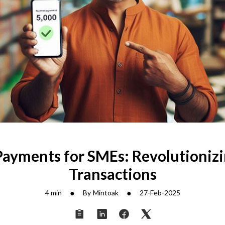
Payments for SMEs: Revolutionizi
Transactions
●
●
4 min
By
Mintoak
27-Feb-2025