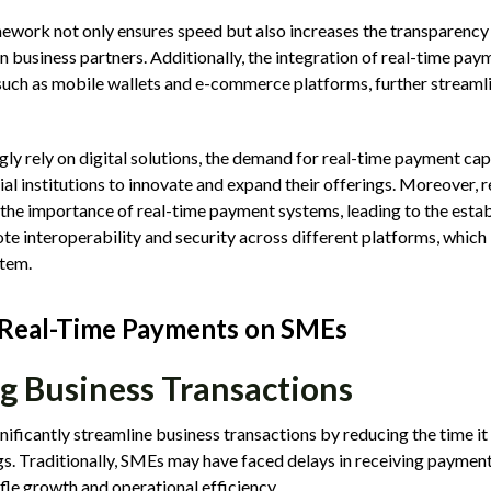
ework not only ensures speed but also increases the transparency 
 business partners. Additionally, the integration of real-time pay
 such as mobile wallets and e-commerce platforms, further stream
gly rely on digital solutions, the demand for real-time payment cap
al institutions to innovate and expand their offerings. Moreover, 
the importance of real-time payment systems, leading to the esta
 interoperability and security across different platforms, which is
tem.
 Real-Time Payments on SMEs
g Business Transactions
ificantly streamline business transactions by reducing the time i
ngs. Traditionally, SMEs may have faced delays in receiving payment
ifle growth and operational efficiency.