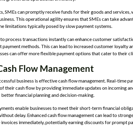
, SMEs can promptly receive funds for their goods and services, 
usiness. This operational agility ensures that SMEs can take adva
he limitations typically posed by slow payment systems.
y to process transactions instantly can enhance customer satisfacti
t payment methods. This can lead to increased customer loyalty an
sses can offer more flexible payment options that cater to their cli
Cash Flow Management
successful business is effective cash flow management. Real-time 
 of their cash flow by providing immediate updates on incoming an
 better financial planning and decision-making.
ments enable businesses to meet their short-term financial obligat
without delay. Enhanced cash flow management can lead to stronger
e invoices immediately, potentially earning discounts for prompt p