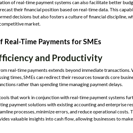
ation of real-time payment systems can also facilitate better budg
ecast their financial position based on real-time data. This capab
med decisions but also fosters a culture of financial discipline, whi
a competitive market.
of Real-Time Payments for SMEs
fficiency and Productivity
from real-time payments extends beyond immediate transactions. W
ing times, SMEs can redirect their resources towards core business
unctions rather than spending time managing payment delays.
ools that work in conjunction with real-time payment systems fur
ating payment solutions with existing accounting and enterprise re
mline processes, minimize errors, and reduce operational costs. Th
vides valuable insights into cash flow, allowing businesses to mak