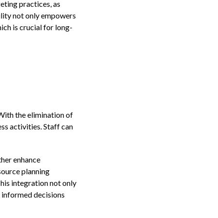
eting practices, as
ility not only empowers
ch is crucial for long-
ith the elimination of
 activities. Staff can
ther enhance
source planning
is integration not only
e informed decisions