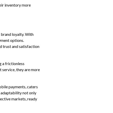
eir inventory more
 brand loyalty. With
yment options.
d trust and satisfaction
 a frictionless
 service, they are more
mobile payments, caters
 adaptability not only
pective markets, ready