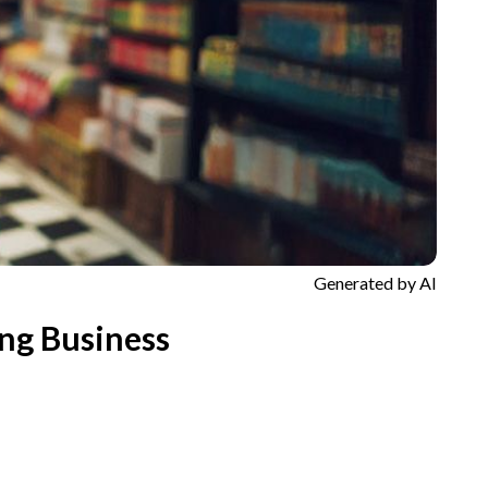
Generated by AI
ng Business