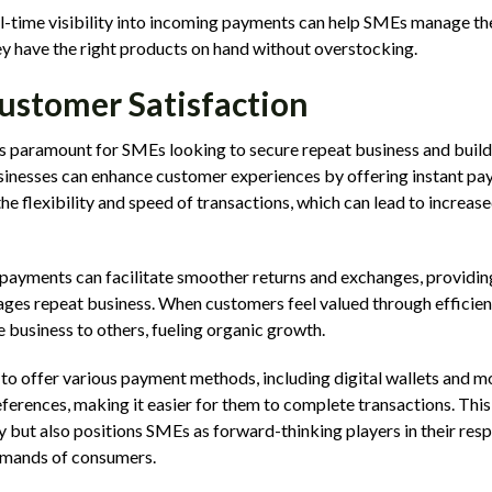
l-time visibility into incoming payments can help SMEs manage th
hey have the right products on hand without overstocking.
ustomer Satisfaction
s paramount for SMEs looking to secure repeat business and build
sinesses can enhance customer experiences by offering instant pa
e flexibility and speed of transactions, which can lead to increase
payments can facilitate smoother returns and exchanges, providing
ges repeat business. When customers feel valued through efficient
 business to others, fueling organic growth.
ty to offer various payment methods, including digital wallets and 
ferences, making it easier for them to complete transactions. This
 but also positions SMEs as forward-thinking players in their res
emands of consumers.