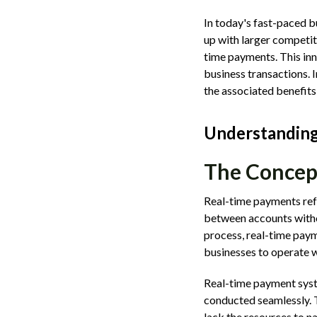
In today's fast-paced 
up with larger competit
time payments. This inn
business transactions. I
the associated benefits
Understanding
The Concep
Real-time payments refe
between accounts witho
process, real-time paym
businesses to operate w
Real-time payment syst
conducted seamlessly. T
lack the resources to n