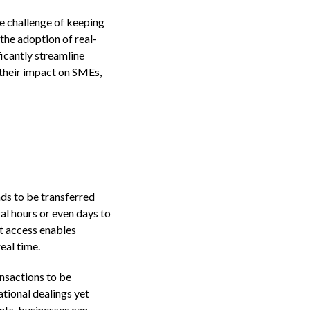
e challenge of keeping
the adoption of real-
icantly streamline
, their impact on SMEs,
nds to be transferred
l hours or even days to
t access enables
eal time.
nsactions to be
ational dealings yet
nts, businesses can