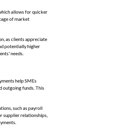
which allows for quicker
ntage of market
on, as clients appreciate
d potentially higher
ents' needs.
payments help SMEs
d outgoing funds. This
ions, such as payroll
 supplier relationships,
ayments.