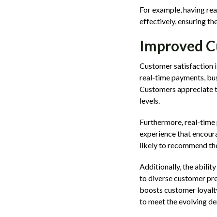
For example, having rea
effectively, ensuring t
Improved C
Customer satisfaction i
real-time payments, bu
Customers appreciate th
levels.
Furthermore, real-time 
experience that encoura
likely to recommend the
Additionally, the abili
to diverse customer pre
boosts customer loyalty
to meet the evolving d