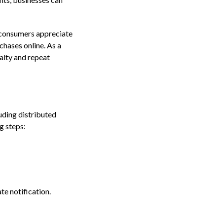
s consumers appreciate
chases online. As a
alty and repeat
uding distributed
g steps:
te notification.