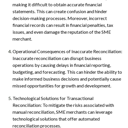
making it difficult to obtain accurate financial
statements. This can create confusion and hinder
decision-making processes. Moreover, incorrect
financial records can result in financial penalties, tax
issues, and even damage the reputation of the SME
merchant.
Operational Consequences of Inaccurate Reconciliation:
Inaccurate reconciliation can disrupt business
operations by causing delays in financial reporting,
budgeting, and forecasting. This can hinder the ability to
make informed business decisions and potentially cause
missed opportunities for growth and development.
Technological Solutions for Transactional
Reconciliation: To mitigate the risks associated with
manual reconciliation, SME merchants can leverage
technological solutions that offer automated
reconciliation processes.