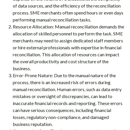
of data sources, and the efficiency of the reconciliation
process. SME merchants often spend hours or even days
performing manual reconciliation tasks.
Resource Allocation: Manual reconciliation demands the
allocation of skilled personnel to perform the task. SME
merchants may need to assign dedicated staff members
or hire external professionals with expertise in financial
reconciliation. This allocation of resources can impact
the overall productivity and cost structure of the
business.
Error-Prone Nature: Due to the manual nature of the
process, there is an increased risk of errors during
manual reconciliation. Human errors, such as data entry
mistakes or oversight of discrepancies, can lead to
inaccurate financial records and reporting. These errors
can have serious consequences, including financial
losses, regulatory non-compliance, and damaged
business reputation.