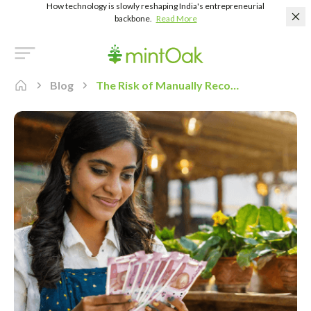
How technology is slowly reshaping India's entrepreneurial
backbone.
Read More
Blog
The Risk of Manually Reconciling Payment Transactions