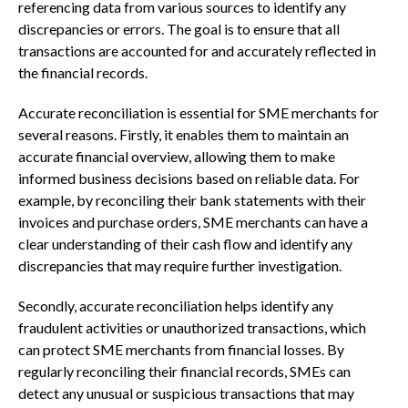
referencing data from various sources to identify any
discrepancies or errors. The goal is to ensure that all
transactions are accounted for and accurately reflected in
the financial records.
Accurate reconciliation is essential for SME merchants for
several reasons. Firstly, it enables them to maintain an
accurate financial overview, allowing them to make
informed business decisions based on reliable data. For
example, by reconciling their bank statements with their
invoices and purchase orders, SME merchants can have a
clear understanding of their cash flow and identify any
discrepancies that may require further investigation.
Secondly, accurate reconciliation helps identify any
fraudulent activities or unauthorized transactions, which
can protect SME merchants from financial losses. By
regularly reconciling their financial records, SMEs can
detect any unusual or suspicious transactions that may