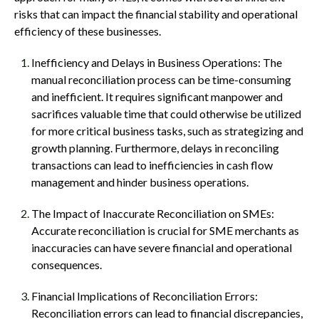
risks that can impact the financial stability and operational
efficiency of these businesses.
Inefficiency and Delays in Business Operations: The
manual reconciliation process can be time-consuming
and inefficient. It requires significant manpower and
sacrifices valuable time that could otherwise be utilized
for more critical business tasks, such as strategizing and
growth planning. Furthermore, delays in reconciling
transactions can lead to inefficiencies in cash flow
management and hinder business operations.
The Impact of Inaccurate Reconciliation on SMEs:
Accurate reconciliation is crucial for SME merchants as
inaccuracies can have severe financial and operational
consequences.
Financial Implications of Reconciliation Errors:
Reconciliation errors can lead to financial discrepancies,