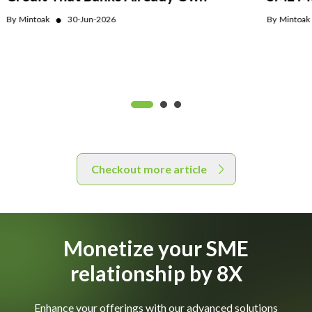
●
By
Mintoak
30-Jun-2026
By
Mintoak
Checkout more article
Monetize your SME
relationship by 8X
Enhance your offerings with our advanced solutions