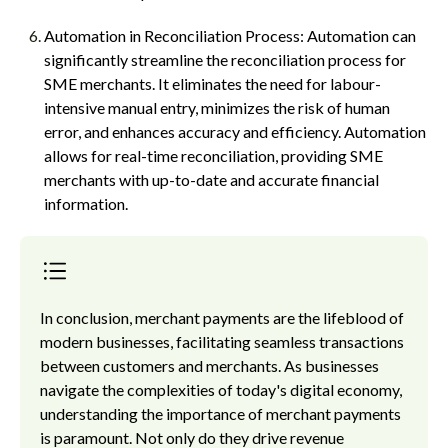
Automation in Reconciliation Process: Automation can
significantly streamline the reconciliation process for
SME merchants. It eliminates the need for labour-
intensive manual entry, minimizes the risk of human
error, and enhances accuracy and efficiency. Automation
allows for real-time reconciliation, providing SME
merchants with up-to-date and accurate financial
information.
In conclusion, merchant payments are the lifeblood of
modern businesses, facilitating seamless transactions
between customers and merchants. As businesses
navigate the complexities of today's digital economy,
understanding the importance of merchant payments
is paramount. Not only do they drive revenue