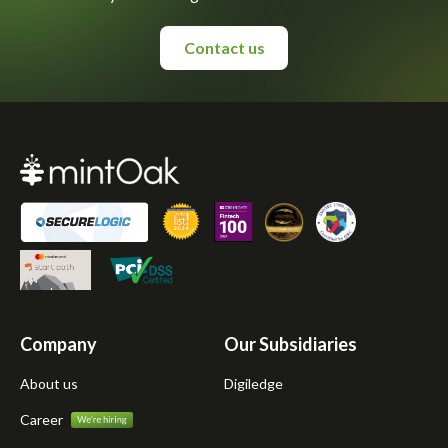
Contact us
Company
Our Subsidiaries
About us
Digiledge
Career