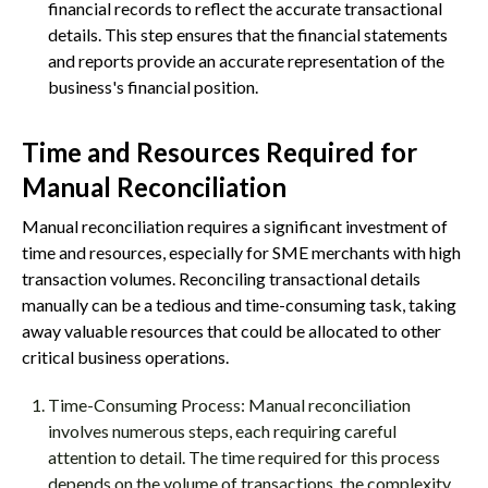
financial records to reflect the accurate transactional
details. This step ensures that the financial statements
and reports provide an accurate representation of the
business's financial position.
Time and Resources Required for
Manual Reconciliation
Manual reconciliation requires a significant investment of
time and resources, especially for SME merchants with high
transaction volumes. Reconciling transactional details
manually can be a tedious and time-consuming task, taking
away valuable resources that could be allocated to other
critical business operations.
Time-Consuming Process: Manual reconciliation
involves numerous steps, each requiring careful
attention to detail. The time required for this process
depends on the volume of transactions, the complexity