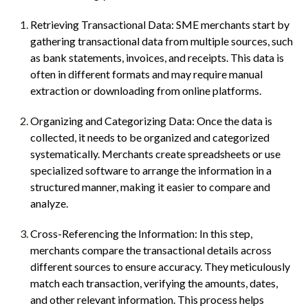
Retrieving Transactional Data: SME merchants start by
gathering transactional data from multiple sources, such
as bank statements, invoices, and receipts. This data is
often in different formats and may require manual
extraction or downloading from online platforms.
Organizing and Categorizing Data: Once the data is
collected, it needs to be organized and categorized
systematically. Merchants create spreadsheets or use
specialized software to arrange the information in a
structured manner, making it easier to compare and
analyze.
Cross-Referencing the Information: In this step,
merchants compare the transactional details across
different sources to ensure accuracy. They meticulously
match each transaction, verifying the amounts, dates,
and other relevant information. This process helps