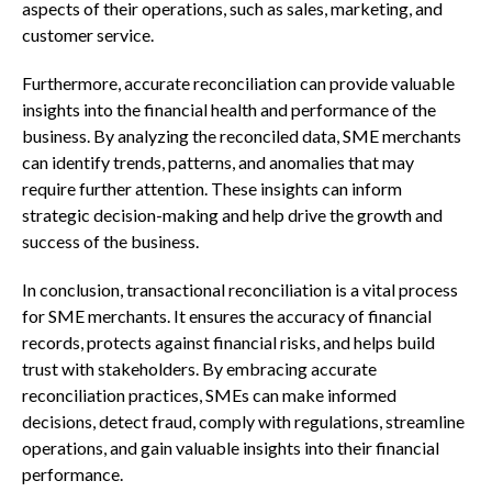
aspects of their operations, such as sales, marketing, and
customer service.
Furthermore, accurate reconciliation can provide valuable
insights into the financial health and performance of the
business. By analyzing the reconciled data, SME merchants
can identify trends, patterns, and anomalies that may
require further attention. These insights can inform
strategic decision-making and help drive the growth and
success of the business.
In conclusion, transactional reconciliation is a vital process
for SME merchants. It ensures the accuracy of financial
records, protects against financial risks, and helps build
trust with stakeholders. By embracing accurate
reconciliation practices, SMEs can make informed
decisions, detect fraud, comply with regulations, streamline
operations, and gain valuable insights into their financial
performance.