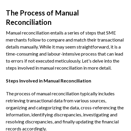
The Process of Manual
Reconciliation
Manual reconciliation entails a series of steps that SME
merchants follow to compare and match their transactional
details manually. While it may seem straightforward, it is a
time-consuming and labour-intensive process that can lead
to errors if not executed meticulously. Let's delve into the
steps involved in manual reconciliation in more detail.
Steps Involved in Manual Reconciliation
The process of manual reconciliation typically includes
retrieving transactional data from various sources,
organizing and categorizing the data, cross-referencing the
information, identifying discrepancies, investigating and
resolving discrepancies, and finally updating the financial
records accordingly.