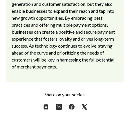
generation and customer satisfaction, but they also
enable businesses to expand their reach and tap into
new growth opportunities. By embracing best
practices and offering multiple payment options,
businesses can create a positive and secure payment
experience that fosters loyalty and drives long-term
success. As technology continues to evolve, staying
ahead of the curve and prioritizing the needs of
customers will be key in harnessing the full potential
of merchant payments.
Share on your socials