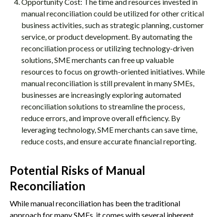
Opportunity Cost: The time and resources invested in
manual reconciliation could be utilized for other critical
business activities, such as strategic planning, customer
service, or product development. By automating the
reconciliation process or utilizing technology-driven
solutions, SME merchants can free up valuable
resources to focus on growth-oriented initiatives. While
manual reconciliation is still prevalent in many SMEs,
businesses are increasingly exploring automated
reconciliation solutions to streamline the process,
reduce errors, and improve overall efficiency. By
leveraging technology, SME merchants can save time,
reduce costs, and ensure accurate financial reporting.
Potential Risks of Manual
Reconciliation
While manual reconciliation has been the traditional
approach for many SMEs, it comes with several inherent