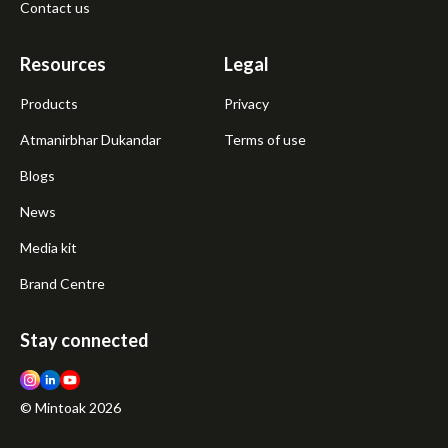
Contact us
Resources
Legal
Products
Privacy
Atmanirbhar Dukandar
Terms of use
Blogs
News
Media kit
Brand Centre
Stay connected
© Mintoak
2026