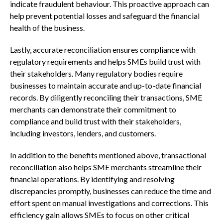
indicate fraudulent behaviour. This proactive approach can
help prevent potential losses and safeguard the financial
health of the business.
Lastly, accurate reconciliation ensures compliance with
regulatory requirements and helps SMEs build trust with
their stakeholders. Many regulatory bodies require
businesses to maintain accurate and up-to-date financial
records. By diligently reconciling their transactions, SME
merchants can demonstrate their commitment to
compliance and build trust with their stakeholders,
including investors, lenders, and customers.
In addition to the benefits mentioned above, transactional
reconciliation also helps SME merchants streamline their
financial operations. By identifying and resolving
discrepancies promptly, businesses can reduce the time and
effort spent on manual investigations and corrections. This
efficiency gain allows SMEs to focus on other critical