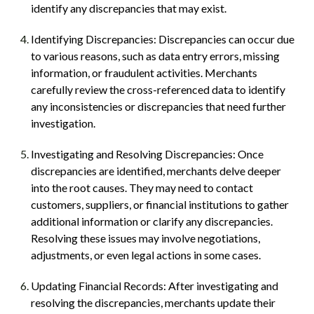
identify any discrepancies that may exist.
Identifying Discrepancies: Discrepancies can occur due
to various reasons, such as data entry errors, missing
information, or fraudulent activities. Merchants
carefully review the cross-referenced data to identify
any inconsistencies or discrepancies that need further
investigation.
Investigating and Resolving Discrepancies: Once
discrepancies are identified, merchants delve deeper
into the root causes. They may need to contact
customers, suppliers, or financial institutions to gather
additional information or clarify any discrepancies.
Resolving these issues may involve negotiations,
adjustments, or even legal actions in some cases.
Updating Financial Records: After investigating and
resolving the discrepancies, merchants update their