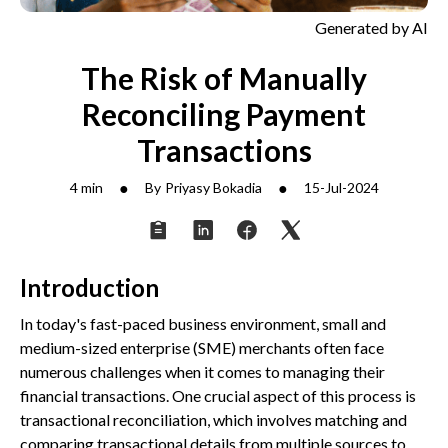
Generated by AI
The Risk of Manually
Reconciling Payment
Transactions
●
●
4 min
By
Priyasy Bokadia
15-Jul-2024
Introduction
In today's fast-paced business environment, small and
medium-sized enterprise (SME) merchants often face
numerous challenges when it comes to managing their
financial transactions. One crucial aspect of this process is
transactional reconciliation, which involves matching and
comparing transactional details from multiple sources to