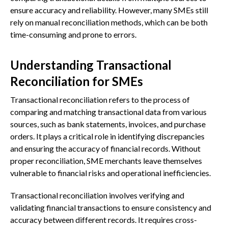
ensure accuracy and reliability. However, many SMEs still
rely on manual reconciliation methods, which can be both
time-consuming and prone to errors.
Understanding Transactional
Reconciliation for SMEs
Transactional reconciliation refers to the process of
comparing and matching transactional data from various
sources, such as bank statements, invoices, and purchase
orders. It plays a critical role in identifying discrepancies
and ensuring the accuracy of financial records. Without
proper reconciliation, SME merchants leave themselves
vulnerable to financial risks and operational inefficiencies.
Transactional reconciliation involves verifying and
validating financial transactions to ensure consistency and
accuracy between different records. It requires cross-